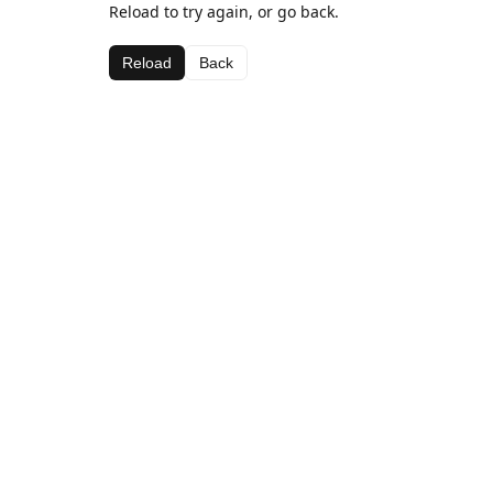
Reload to try again, or go back.
Reload
Back