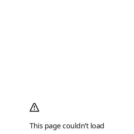
This page couldn’t load