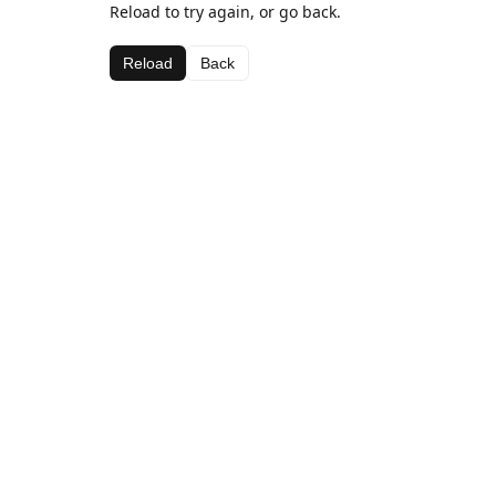
Reload to try again, or go back.
Reload
Back