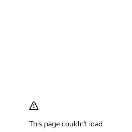
This page couldn’t load