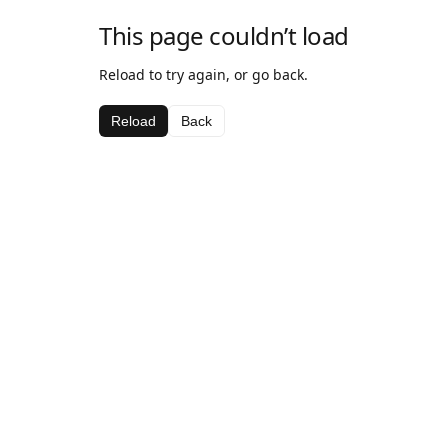
This page couldn’t load
Reload to try again, or go back.
Reload
Back