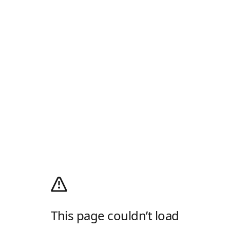
This page couldn’t load