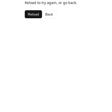
Reload to try again, or go back.
Reload
Back