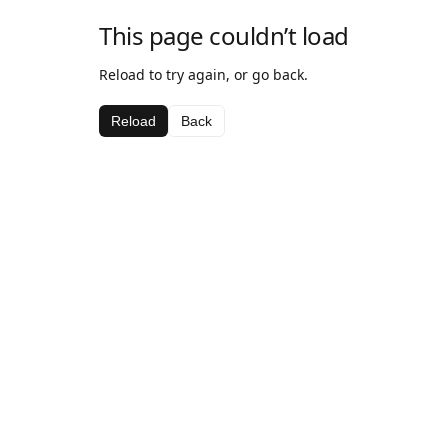
This page couldn’t load
Reload to try again, or go back.
Reload
Back