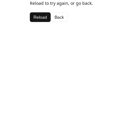
Reload to try again, or go back.
Reload
Back