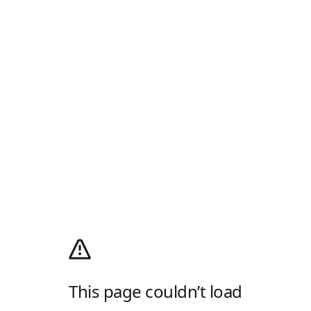
This page couldn’t load