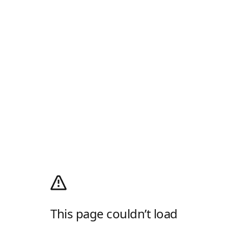
This page couldn’t load