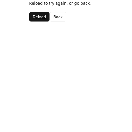
Reload to try again, or go back.
Reload
Back