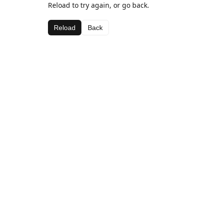
Reload to try again, or go back.
Reload
Back