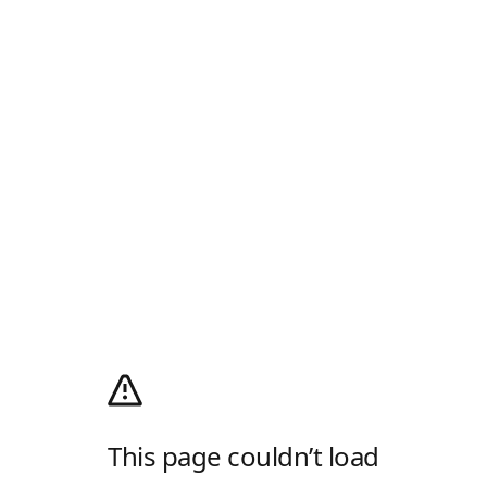
This page couldn’t load