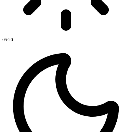
05
:
20