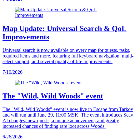
Map Update: Universal Search & QoL
Improvements
Universal search is now available on every map for quests, tasks,
required items and more, featuring full keyboard navigation, multi-
select support, and several quality-of-life improvements.
7/10/2026
The "Wild, Wild Woods" event
The "Wild, Wild Woods" event is now live in Escape from Tarkov
and will run until June 29, 11:00 MSK. The event introduces Scav
AI changes, new quests, a unique achievement, and greatly
increased chances of finding rare loot across Woods.
6/26/2026