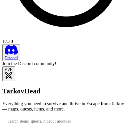
17
:
20
Discord
Join the Discord community!
PVP
TarkovHead
Everything you need to survive and thrive in Escape from Tarkov
— maps, quests, items, and more.