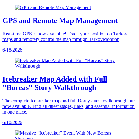
GPS and Remote Map Management
Real-time GPS is now available! Track your position on Tarkov
maps and remotely control the map through TarkovMonitor.
6/18/2026
Icebreaker Map Added with Full
"Boreas" Story Walkthrough
The complete Icebreaker map and full Borey quest walkthrough are
now available. Find all quest stages, links, and essential information
in one place.
6/10/2026