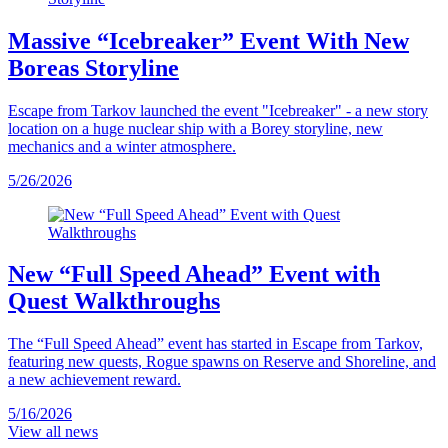
Massive “Icebreaker” Event With New
Boreas Storyline
Escape from Tarkov launched the event "Icebreaker" - a new story
location on a huge nuclear ship with a Borey storyline, new
mechanics and a winter atmosphere.
5/26/2026
New “Full Speed Ahead” Event with
Quest Walkthroughs
The “Full Speed Ahead” event has started in Escape from Tarkov,
featuring new quests, Rogue spawns on Reserve and Shoreline, and
a new achievement reward.
5/16/2026
View all news