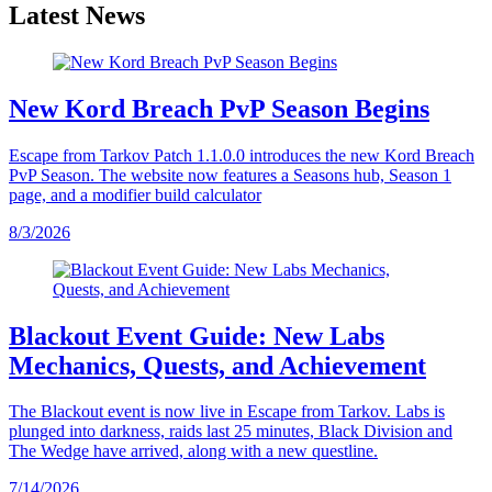
Latest News
New Kord Breach PvP Season Begins
Escape from Tarkov Patch 1.1.0.0 introduces the new Kord Breach
PvP Season. The website now features a Seasons hub, Season 1
page, and a modifier build calculator
8/3/2026
Blackout Event Guide: New Labs
Mechanics, Quests, and Achievement
The Blackout event is now live in Escape from Tarkov. Labs is
plunged into darkness, raids last 25 minutes, Black Division and
The Wedge have arrived, along with a new questline.
7/14/2026