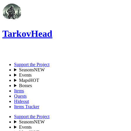
TarkovHead
EN
Support the Project
Seasons
NEW
Events
Maps
HOT
Bosses
Items
Quests
Hideout
Items Tracker
Support the Project
Seasons
NEW
Events