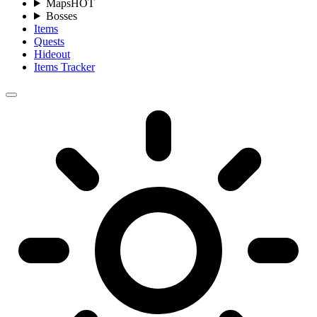
Maps
HOT
Bosses
Items
Quests
Hideout
Items Tracker