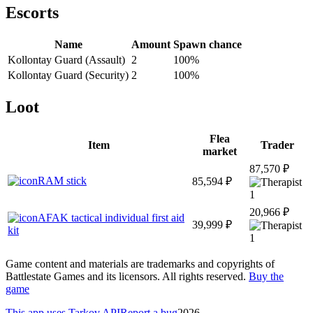
Escorts
Name
Amount
Spawn chance
Kollontay Guard (Assault)
2
100
%
Kollontay Guard (Security)
2
100
%
Loot
Flea
Item
Trader
market
87,570 ₽
RAM stick
85,594 ₽
1
20,966 ₽
AFAK tactical individual first aid
39,999 ₽
kit
1
Game content and materials are trademarks and copyrights of
Battlestate Games and its licensors. All rights reserved.
Buy the
game
This app uses Tarkov API
Report a bug
2026