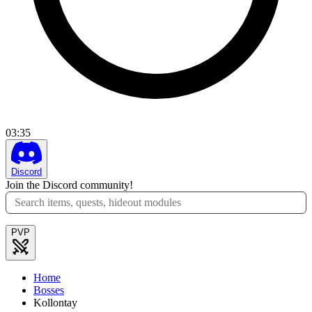
03
:
35
Discord
Join the Discord community!
PVP
Home
Bosses
Kollontay