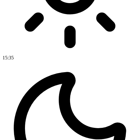
15
:
35