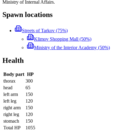
Ministry of Internal Affairs.
Spawn locations
Streets of Tarkov (75%)
Klimov Shopping Mall (50%)
Ministry of the Interior Academy (50%)
Health
Body part
HP
thorax
300
head
65
left arm
150
left leg
120
right arm
150
right leg
120
stomach
150
Total HP
1055