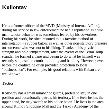
Kollontay
He is a former officer of the MVD (Ministry of Internal Affairs),
during his service in law enforcement he had a reputation as a vile
man, whose behavior was sometimes feared by his coworkers.
During his work, he often resorted to his favorite method of
interrogation - a rubber baton, as well as other non-statutory pressure
on someone who was not to his liking. Thanks to his physical
strength and bold temperament, after the events of the TerraGroup
scandal, he formed a gang and began to do what he himself was
recently supposed to combat - looting and banditry. However, even
before the conflict, he often provided protection to local
"businessmen". For example, his good relations with Kaban are
well-known.
Tactics
Kollontay has a small number of guards, prefers to stay in one
position and occasionally patrols his territory. If he feels he has the
upper hand, he may switch to his police baton. He lives in the area
around Klimov Shopping Mall and the Tarkov Academy of the