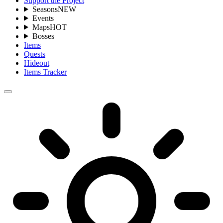
Support the Project
Seasons
NEW
Events
Maps
HOT
Bosses
Items
Quests
Hideout
Items Tracker