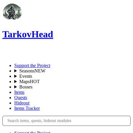
TarkovHead
EN
Support the Project
Seasons
NEW
Events
Maps
HOT
Bosses
Items
Quests
Hideout
Items Tracker