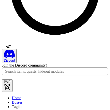
11
:
47
Discord
Join the Discord community!
PVP
Home
Bosses
Tagilla