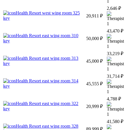
1
2,646 ₽
Health Resort west wing room 325
20,911 ₽
key
1
43,470 ₽
Health Resort east wing room 310
50,000 ₽
key
1
33,219 ₽
Health Resort east wing room 313
45,000 ₽
key
1
31,714 ₽
Health Resort east wing room 314
45,555 ₽
key
1
4,788 ₽
Health Resort east wing room 322
20,999 ₽
key
1
41,580 ₽
Health Resort east wing room 328
89,999 ₽