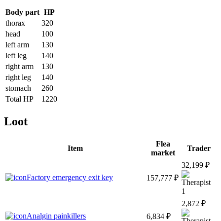
Body part
HP
thorax
320
head
100
left arm
130
left leg
140
right arm
130
right leg
140
stomach
260
Total HP
1220
Loot
Flea
Item
Trader
market
32,199 ₽
Factory emergency exit key
157,777 ₽
1
2,872 ₽
Analgin painkillers
6,834 ₽