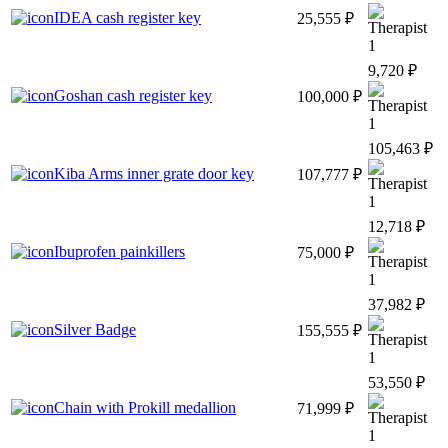
IDEA cash register key
25,555 ₽
1
9,720 ₽
Goshan cash register key
100,000 ₽
1
105,463 ₽
Kiba Arms inner grate door key
107,777 ₽
1
12,718 ₽
Ibuprofen painkillers
75,000 ₽
1
37,982 ₽
Silver Badge
155,555 ₽
1
53,550 ₽
Chain with Prokill medallion
71,999 ₽
1