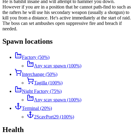
He is batshit insane and will attempt to hammer you down.
However if you are in a position that he cannot path-find to such as
the rafters he will use his secondary weapon (usually a shotgun) to
kill you from a distance. He's active immediately at the start of raid.
The boss can set ambushes open suppressive fire and breach if
needed.
Spawn locations
Factory (50%)
Any scav spawn (100%)
Interchange (50%)
Tagilla (100%)
Night Factory (75%)
Any scav spawn (100%)
Terminal (20%)
2ScavPort29 (100%)
Health