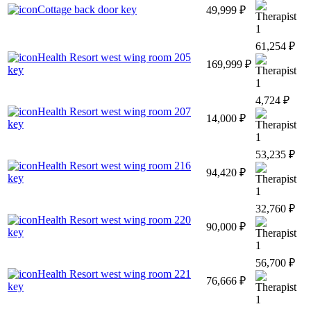
Cottage back door key
49,999 ₽
1
61,254 ₽
Health Resort west wing room 205
169,999 ₽
key
1
4,724 ₽
Health Resort west wing room 207
14,000 ₽
key
1
53,235 ₽
Health Resort west wing room 216
94,420 ₽
key
1
32,760 ₽
Health Resort west wing room 220
90,000 ₽
key
1
56,700 ₽
Health Resort west wing room 221
76,666 ₽
key
1