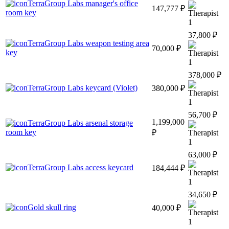
TerraGroup Labs manager's office
147,777 ₽
room key
1
37,800 ₽
TerraGroup Labs weapon testing area
70,000 ₽
key
1
378,000 ₽
TerraGroup Labs keycard (Violet)
380,000 ₽
1
56,700 ₽
1,199,000
TerraGroup Labs arsenal storage
room key
₽
1
63,000 ₽
TerraGroup Labs access keycard
184,444 ₽
1
34,650 ₽
Gold skull ring
40,000 ₽
1