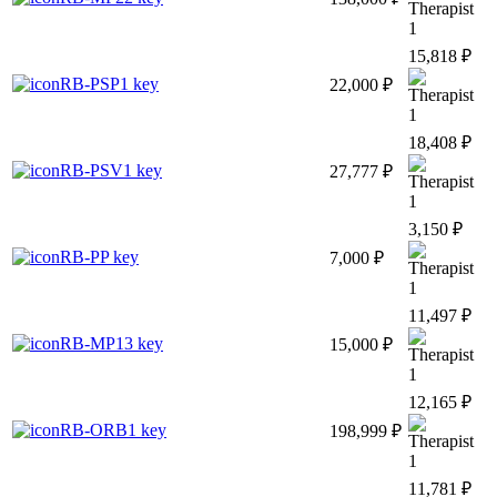
1
15,818 ₽
RB-PSP1 key
22,000 ₽
1
18,408 ₽
RB-PSV1 key
27,777 ₽
1
3,150 ₽
RB-PP key
7,000 ₽
1
11,497 ₽
RB-MP13 key
15,000 ₽
1
12,165 ₽
RB-ORB1 key
198,999 ₽
1
11,781 ₽