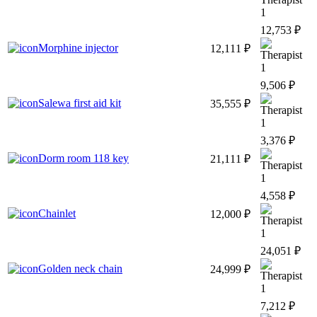
1
12,753 ₽
Morphine injector
12,111 ₽
1
9,506 ₽
Salewa first aid kit
35,555 ₽
1
3,376 ₽
Dorm room 118 key
21,111 ₽
1
4,558 ₽
Chainlet
12,000 ₽
1
24,051 ₽
Golden neck chain
24,999 ₽
1
7,212 ₽