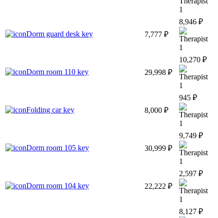
1
8,946 ₽
Dorm guard desk key
7,777 ₽
1
10,270 ₽
Dorm room 110 key
29,998 ₽
1
945 ₽
Folding car key
8,000 ₽
1
9,749 ₽
Dorm room 105 key
30,999 ₽
1
2,597 ₽
Dorm room 104 key
22,222 ₽
1
8,127 ₽