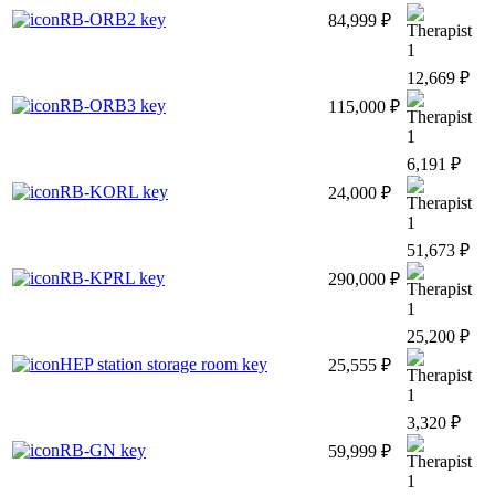
RB-ORB2 key
84,999 ₽
1
12,669 ₽
RB-ORB3 key
115,000 ₽
1
6,191 ₽
RB-KORL key
24,000 ₽
1
51,673 ₽
RB-KPRL key
290,000 ₽
1
25,200 ₽
HEP station storage room key
25,555 ₽
1
3,320 ₽
RB-GN key
59,999 ₽
1