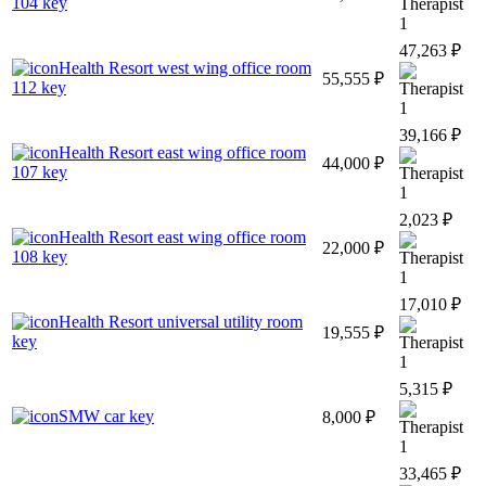
104 key
1
47,263 ₽
Health Resort west wing office room
55,555 ₽
112 key
1
39,166 ₽
Health Resort east wing office room
44,000 ₽
107 key
1
2,023 ₽
Health Resort east wing office room
22,000 ₽
108 key
1
17,010 ₽
Health Resort universal utility room
19,555 ₽
key
1
5,315 ₽
SMW car key
8,000 ₽
1
33,465 ₽