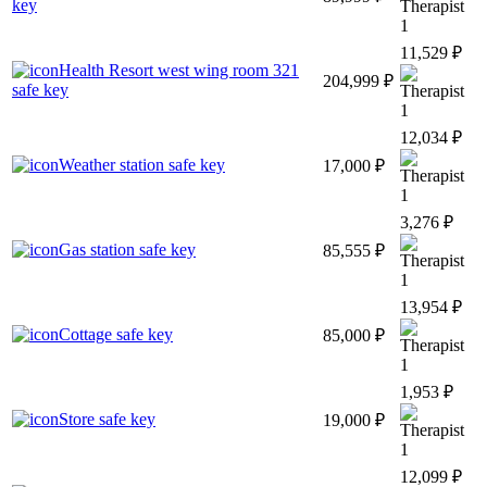
key
1
11,529 ₽
Health Resort west wing room 321
204,999 ₽
safe key
1
12,034 ₽
Weather station safe key
17,000 ₽
1
3,276 ₽
Gas station safe key
85,555 ₽
1
13,954 ₽
Cottage safe key
85,000 ₽
1
1,953 ₽
Store safe key
19,000 ₽
1
12,099 ₽