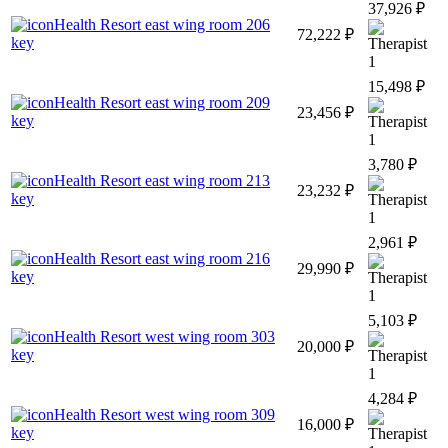
37,926 ₽
Health Resort east wing room 206
72,222 ₽
key
1
15,498 ₽
Health Resort east wing room 209
23,456 ₽
key
1
3,780 ₽
Health Resort east wing room 213
23,232 ₽
key
1
2,961 ₽
Health Resort east wing room 216
29,990 ₽
key
1
5,103 ₽
Health Resort west wing room 303
20,000 ₽
key
1
4,284 ₽
Health Resort west wing room 309
16,000 ₽
key