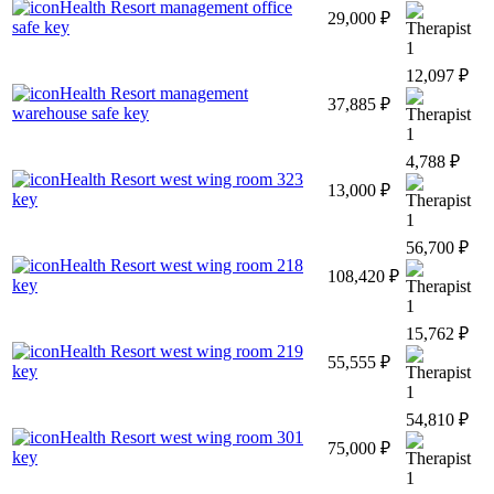
Health Resort management office
29,000 ₽
safe key
1
12,097 ₽
Health Resort management
37,885 ₽
warehouse safe key
1
4,788 ₽
Health Resort west wing room 323
13,000 ₽
key
1
56,700 ₽
Health Resort west wing room 218
108,420 ₽
key
1
15,762 ₽
Health Resort west wing room 219
55,555 ₽
key
1
54,810 ₽
Health Resort west wing room 301
75,000 ₽
key
1