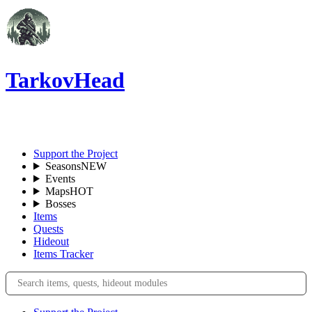
TarkovHead
EN
Support the Project
Seasons
NEW
Events
Maps
HOT
Bosses
Items
Quests
Hideout
Items Tracker