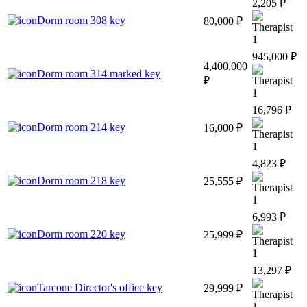
2,205 ₽
Dorm room 308 key
80,000 ₽
1
945,000 ₽
4,400,000
Dorm room 314 marked key
₽
1
16,796 ₽
Dorm room 214 key
16,000 ₽
1
4,823 ₽
Dorm room 218 key
25,555 ₽
1
6,993 ₽
Dorm room 220 key
25,999 ₽
1
13,297 ₽
Tarcone Director's office key
29,999 ₽
1