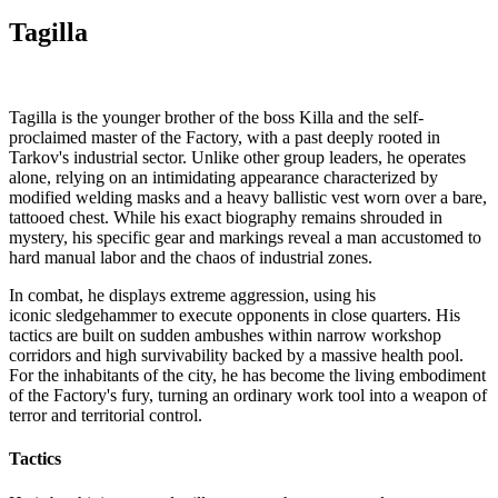
Tagilla
Tagilla is the younger brother of the boss Killa and the self-
proclaimed master of the Factory, with a past deeply rooted in
Tarkov's industrial sector. Unlike other group leaders, he operates
alone, relying on an intimidating appearance characterized by
modified welding masks and a heavy ballistic vest worn over a bare,
tattooed chest. While his exact biography remains shrouded in
mystery, his specific gear and markings reveal a man accustomed to
hard manual labor and the chaos of industrial zones.
In combat, he displays extreme aggression, using his
iconic sledgehammer to execute opponents in close quarters. His
tactics are built on sudden ambushes within narrow workshop
corridors and high survivability backed by a massive health pool.
For the inhabitants of the city, he has become the living embodiment
of the Factory's fury, turning an ordinary work tool into a weapon of
terror and territorial control.
Tactics