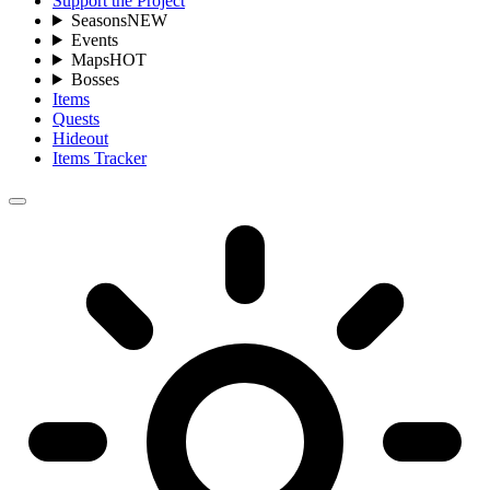
Support the Project
Seasons
NEW
Events
Maps
HOT
Bosses
Items
Quests
Hideout
Items Tracker