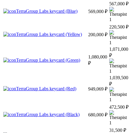
567,000 ₽
TerraGroup Labs keycard (Blue)
569,000 ₽
1
220,500 ₽
TerraGroup Labs keycard (Yellow)
200,000 ₽
1
1,071,000
₽
1,080,000
TerraGroup Labs keycard (Green)
₽
1
1,039,500
₽
TerraGroup Labs keycard (Red)
949,069 ₽
1
472,500 ₽
TerraGroup Labs keycard (Black)
680,000 ₽
1
31,500 ₽