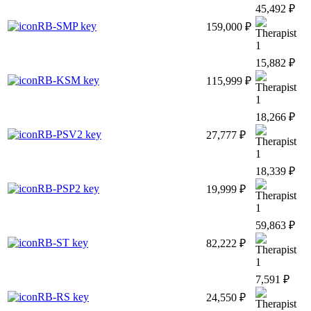
45,492 ₽
RB-SMP key
159,000 ₽
1
15,882 ₽
RB-KSM key
115,999 ₽
1
18,266 ₽
RB-PSV2 key
27,777 ₽
1
18,339 ₽
RB-PSP2 key
19,999 ₽
1
59,863 ₽
RB-ST key
82,222 ₽
1
7,591 ₽
RB-RS key
24,550 ₽