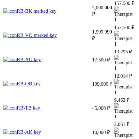
157,500 ₽
5,000,000
RB-BK marked key
₽
1
157,500 ₽
1,999,999
RB-VO marked key
₽
1
13,295 ₽
RB-AO key
17,500 ₽
1
12,014 ₽
RB-OB key
199,000 ₽
1
9,462 ₽
RB-TB key
45,000 ₽
1
2,061 ₽
RB-AK key
10,000 ₽