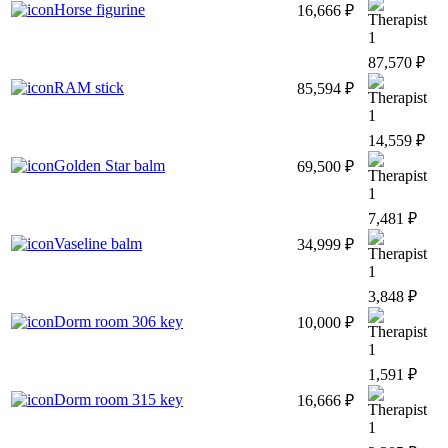
Horse figurine
16,666 ₽
1
87,570 ₽
RAM stick
85,594 ₽
1
14,559 ₽
Golden Star balm
69,500 ₽
1
7,481 ₽
Vaseline balm
34,999 ₽
1
3,848 ₽
Dorm room 306 key
10,000 ₽
1
1,591 ₽
Dorm room 315 key
16,666 ₽
1