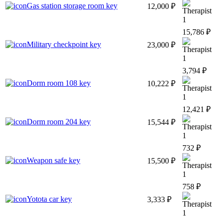
Gas station storage room key
12,000 ₽
1
15,786 ₽
Military checkpoint key
23,000 ₽
1
3,794 ₽
Dorm room 108 key
10,222 ₽
1
12,421 ₽
Dorm room 204 key
15,544 ₽
1
732 ₽
Weapon safe key
15,500 ₽
1
758 ₽
Yotota car key
3,333 ₽
1