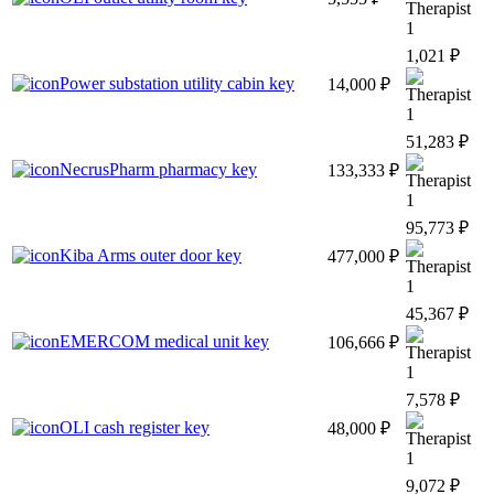
1
1,021 ₽
Power substation utility cabin key
14,000 ₽
1
51,283 ₽
NecrusPharm pharmacy key
133,333 ₽
1
95,773 ₽
Kiba Arms outer door key
477,000 ₽
1
45,367 ₽
EMERCOM medical unit key
106,666 ₽
1
7,578 ₽
OLI cash register key
48,000 ₽
1
9,072 ₽