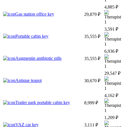
4,885 ₽
Gas station office key
29,879 ₽
1
3,591 ₽
Portable cabin key
35,555 ₽
1
6,936 ₽
Augmentin antibiotic pills
35,555 ₽
1
29,547 ₽
Antique teapot
30,670 ₽
1
4,162 ₽
Trailer park portable cabin key
8,999 ₽
1
1,209 ₽
VAZ car key
3,111 ₽