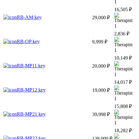
1
16,505 ₽
RB-AM key
29,000 ₽
1
2,836 ₽
RB-OP key
9,999 ₽
1
10,149 ₽
RB-MP11 key
20,000 ₽
1
14,017 ₽
RB-MP12 key
19,000 ₽
1
15,808 ₽
RB-MP21 key
39,998 ₽
1
18,282 ₽
RB-MP22 key
138,000 ₽