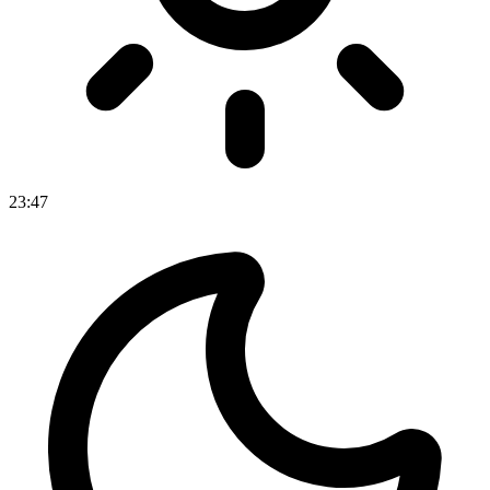
23
:
47