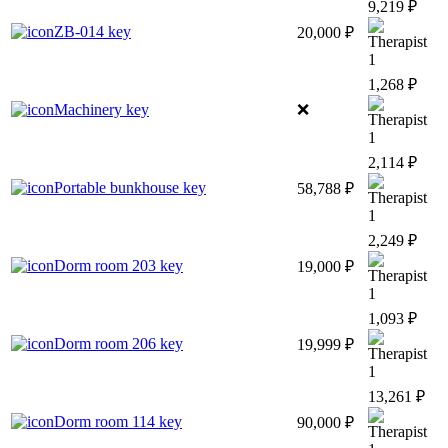
9,219 ₽
ZB-014 key
20,000 ₽
1
1,268 ₽
Machinery key
❌
1
2,114 ₽
Portable bunkhouse key
58,788 ₽
1
2,249 ₽
Dorm room 203 key
19,000 ₽
1
1,093 ₽
Dorm room 206 key
19,999 ₽
1
13,261 ₽
Dorm room 114 key
90,000 ₽