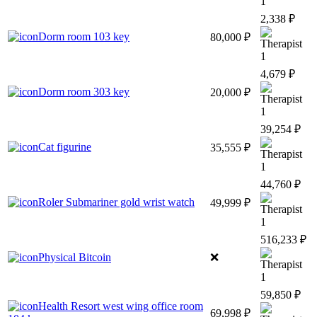
1
2,338 ₽
Dorm room 103 key
80,000 ₽
1
4,679 ₽
Dorm room 303 key
20,000 ₽
1
39,254 ₽
Cat figurine
35,555 ₽
1
44,760 ₽
Roler Submariner gold wrist watch
49,999 ₽
1
516,233 ₽
Physical Bitcoin
❌
1
59,850 ₽
Health Resort west wing office room
69,998 ₽