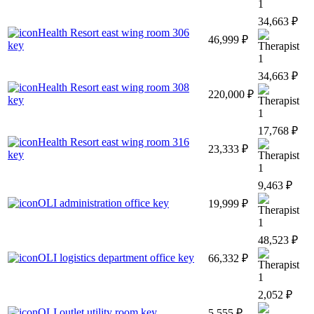
1
34,663 ₽
Health Resort east wing room 306
46,999 ₽
key
1
34,663 ₽
Health Resort east wing room 308
220,000 ₽
key
1
17,768 ₽
Health Resort east wing room 316
23,333 ₽
key
1
9,463 ₽
OLI administration office key
19,999 ₽
1
48,523 ₽
OLI logistics department office key
66,332 ₽
1
2,052 ₽
OLI outlet utility room key
5,555 ₽