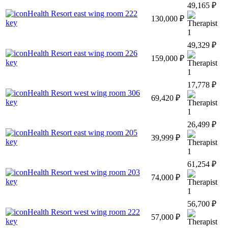
49,165 ₽
Health Resort east wing room 222
130,000 ₽
key
1
49,329 ₽
Health Resort east wing room 226
159,000 ₽
key
1
17,778 ₽
Health Resort west wing room 306
69,420 ₽
key
1
26,499 ₽
Health Resort east wing room 205
39,999 ₽
key
1
61,254 ₽
Health Resort west wing room 203
74,000 ₽
key
1
56,700 ₽
Health Resort west wing room 222
57,000 ₽
key