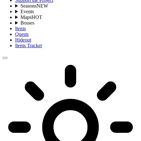
Support the Project
Seasons
NEW
Events
Maps
HOT
Bosses
Items
Quests
Hideout
Items Tracker