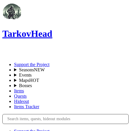
TarkovHead
EN
Support the Project
Seasons
NEW
Events
Maps
HOT
Bosses
Items
Quests
Hideout
Items Tracker