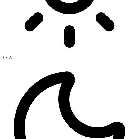
17
:
23