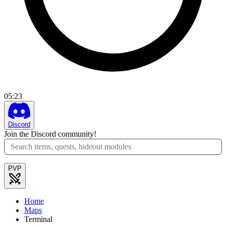
05
:
23
Discord
Join the Discord community!
PVP
Home
Maps
Terminal