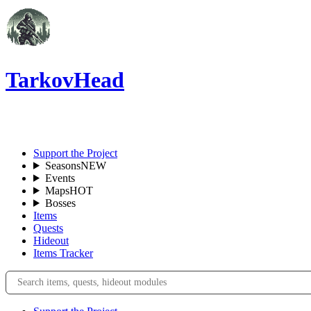
TarkovHead
EN
Support the Project
Seasons
NEW
Events
Maps
HOT
Bosses
Items
Quests
Hideout
Items Tracker