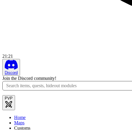
21
:
21
Discord
Join the Discord community!
PVP
Home
Maps
Customs