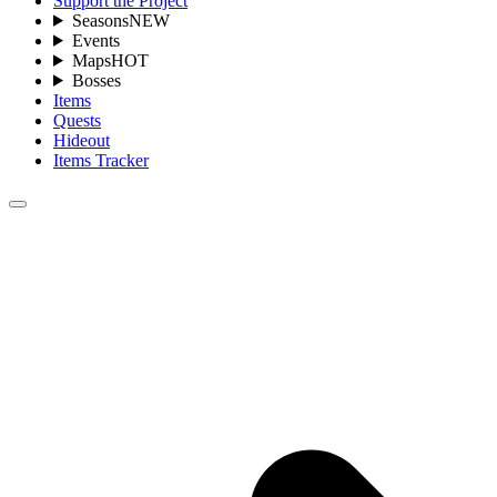
Support the Project
Seasons
NEW
Events
Maps
HOT
Bosses
Items
Quests
Hideout
Items Tracker