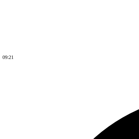
09
:
21