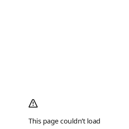
This page couldn’t load