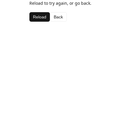
Reload to try again, or go back.
Reload
Back