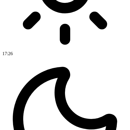
17
:
26