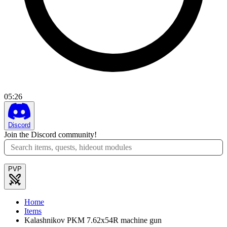
05
:
26
Discord
Join the Discord community!
PVP
Home
Items
Kalashnikov PKM 7.62x54R machine gun