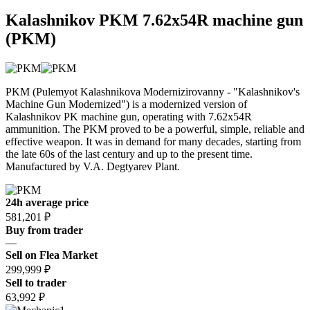
Kalashnikov PKM 7.62x54R machine gun
(PKM)
PKM (Pulemyot Kalashnikova Modernizirovanny - "Kalashnikov's
Machine Gun Modernized") is a modernized version of
Kalashnikov PK machine gun, operating with 7.62x54R
ammunition. The PKM proved to be a powerful, simple, reliable and
effective weapon. It was in demand for many decades, starting from
the late 60s of the last century and up to the present time.
Manufactured by V.A. Degtyarev Plant.
24h average price
581,201 ₽
Buy from trader
—
Sell on Flea Market
299,999 ₽
Sell to trader
63,992 ₽