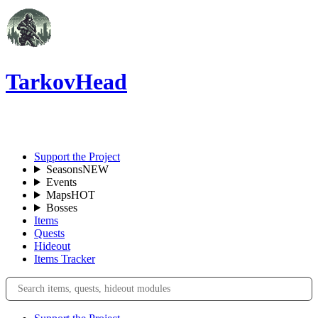
TarkovHead
EN
Support the Project
Seasons
NEW
Events
Maps
HOT
Bosses
Items
Quests
Hideout
Items Tracker