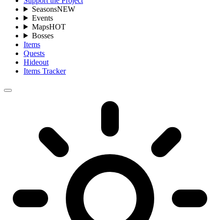
Support the Project
Seasons
NEW
Events
Maps
HOT
Bosses
Items
Quests
Hideout
Items Tracker