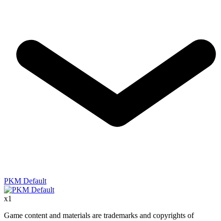
PKM Default
x
1
Game content and materials are trademarks and copyrights of