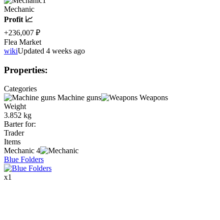
1
Mechanic
Profit 📈
+236,007 ₽
Flea Market
wiki
Updated 4 weeks ago
Properties
:
Categories
Machine guns
Weapons
Weight
3.852 kg
Barter for
:
Trader
Items
Mechanic
4
Blue Folders
x
1