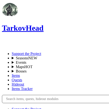
TarkovHead
EN
Support the Project
Seasons
NEW
Events
Maps
HOT
Bosses
Items
Quests
Hideout
Items Tracker