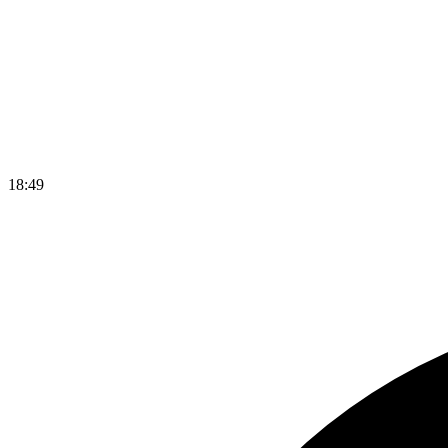
18
:
49