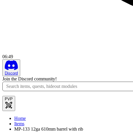
06
:
49
Discord
Join the Discord community!
PVP
Home
Items
MP-133 12ga 610mm barrel with rib