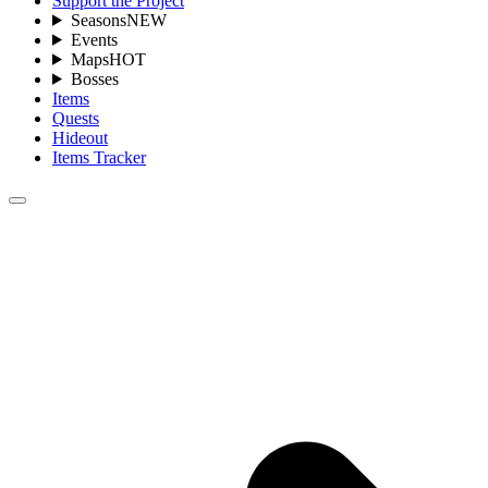
Support the Project
Seasons
NEW
Events
Maps
HOT
Bosses
Items
Quests
Hideout
Items Tracker