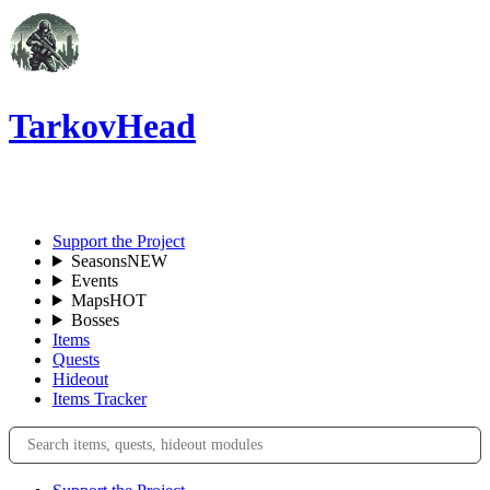
TarkovHead
EN
Support the Project
Seasons
NEW
Events
Maps
HOT
Bosses
Items
Quests
Hideout
Items Tracker