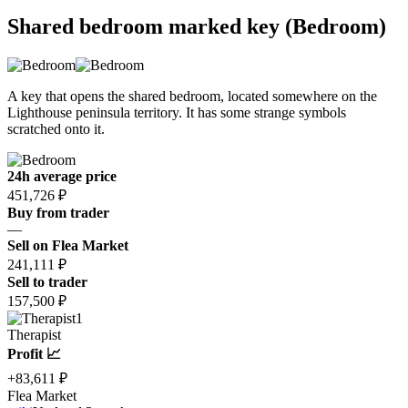
Shared bedroom marked key (Bedroom)
A key that opens the shared bedroom, located somewhere on the
Lighthouse peninsula territory. It has some strange symbols
scratched onto it.
24h average price
451,726 ₽
Buy from trader
—
Sell on Flea Market
241,111 ₽
Sell to trader
157,500 ₽
1
Therapist
Profit 📈
+83,611 ₽
Flea Market