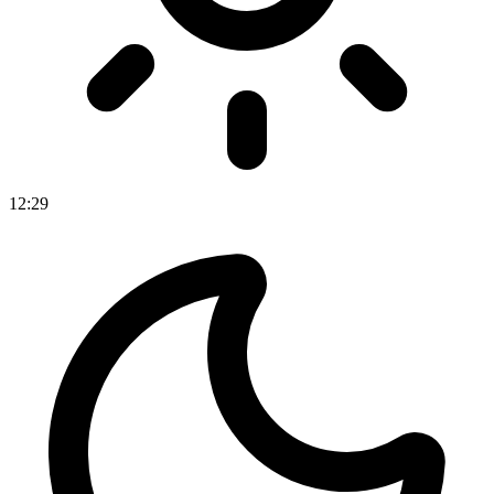
12
:
29