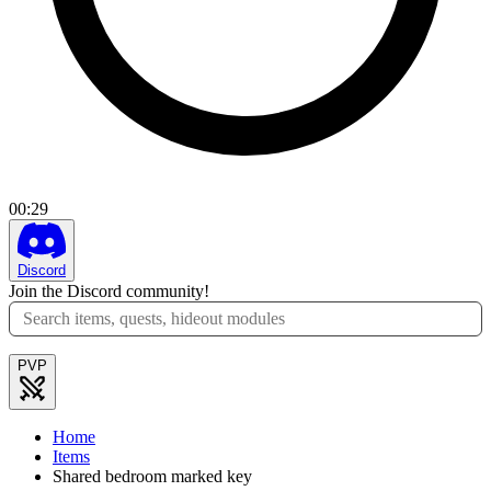
00
:
29
Discord
Join the Discord community!
PVP
Home
Items
Shared bedroom marked key