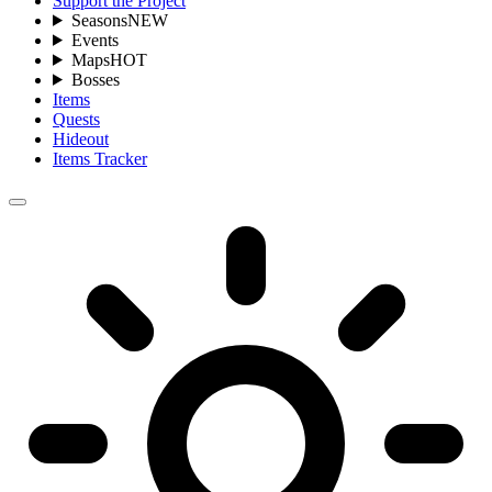
Support the Project
Seasons
NEW
Events
Maps
HOT
Bosses
Items
Quests
Hideout
Items Tracker