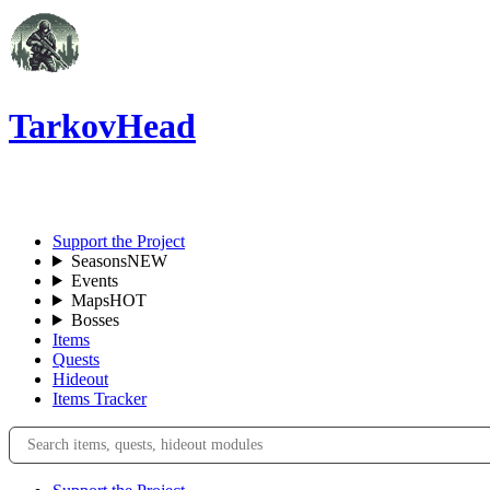
TarkovHead
EN
Support the Project
Seasons
NEW
Events
Maps
HOT
Bosses
Items
Quests
Hideout
Items Tracker