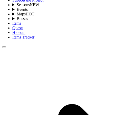
Support the Project
Seasons
NEW
Events
Maps
HOT
Bosses
Items
Quests
Hideout
Items Tracker