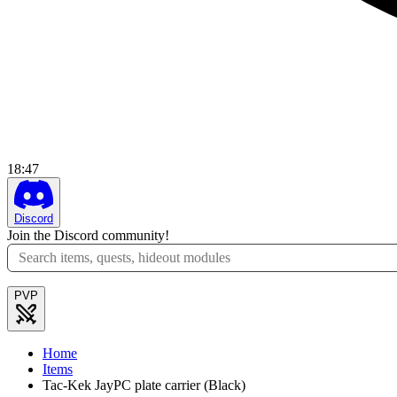
18
:
47
Discord
Join the Discord community!
PVP
Home
Items
Tac-Kek JayPC plate carrier (Black)