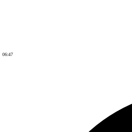
06
:
47