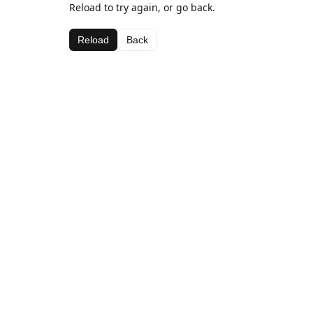
Reload to try again, or go back.
Reload
Back