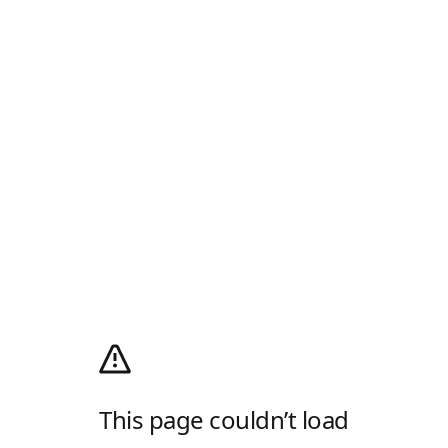
This page couldn’t load