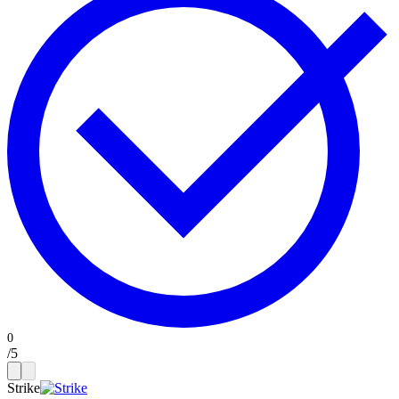
/
5
Strike