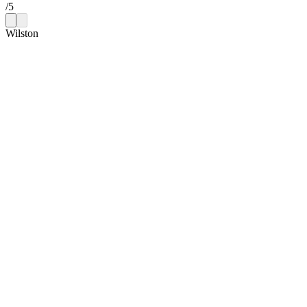
/
5
Wilston