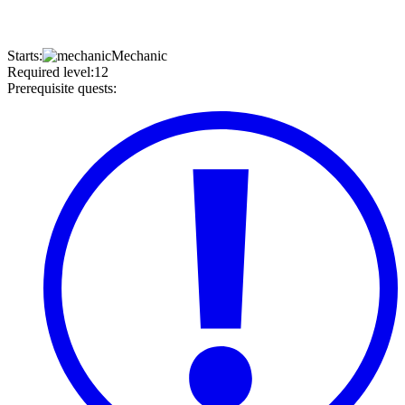
Starts
:
Mechanic
Required level
:
12
Prerequisite quests
: