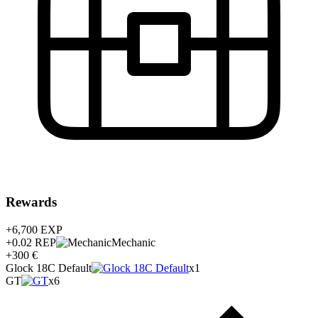
Rewards
+6,700
EXP
+0.02
REP
Mechanic
+300 €
Glock 18C Default
x1
GT
x6