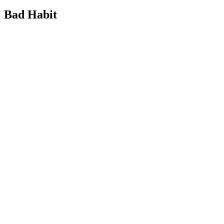
Bad Habit