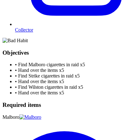
Collector
Objectives
•
Find Malboro cigarettes in raid
x5
•
Hand over the items
x5
•
Find Strike cigarettes in raid
x5
•
Hand over the items
x5
•
Find Wilston cigarettes in raid
x5
•
Hand over the items
x5
Required items
Malboro