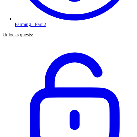
Farming - Part 2
Unlocks quests
: