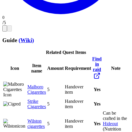
/
5
Guide
(Wiki)
Related Quest Items
Find
in
Item
Icon
Amount
Requirement
Note
raid
name
Malboro
Handover
5
Yes
Cigarettes
item
Strike
Handover
5
Yes
Cigarettes
item
Can be
crafted in the
Wilston
Handover
5
Yes
Hideout
cigarettes
item
(Nutrition