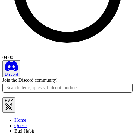
04
:
00
Discord
Join the Discord community!
PVP
Home
Quests
Bad Habit