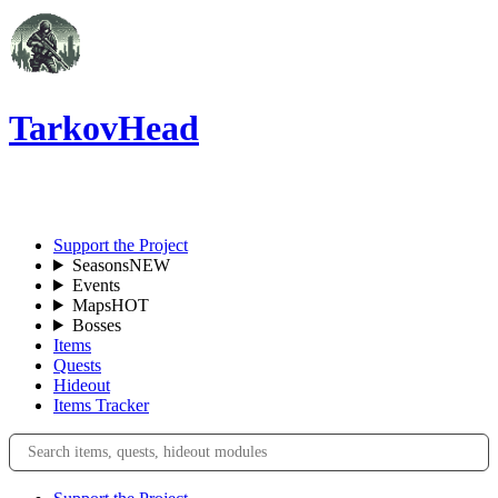
TarkovHead
EN
Support the Project
Seasons
NEW
Events
Maps
HOT
Bosses
Items
Quests
Hideout
Items Tracker