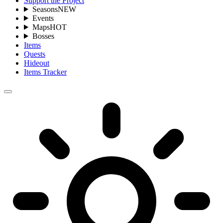
Support the Project
Seasons
NEW
Events
Maps
HOT
Bosses
Items
Quests
Hideout
Items Tracker