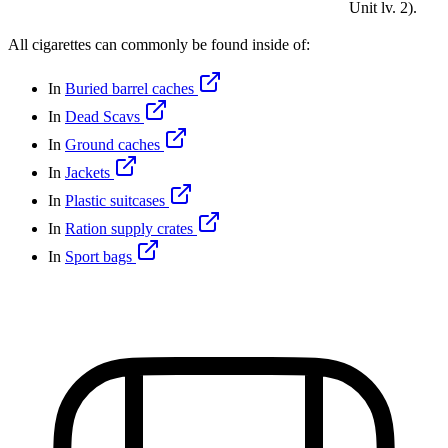
Unit lv. 2).
All cigarettes can commonly be found inside of:
In
Buried barrel caches
In
Dead Scavs
In
Ground caches
In
Jackets
In
Plastic suitcases
In
Ration supply crates
In
Sport bags