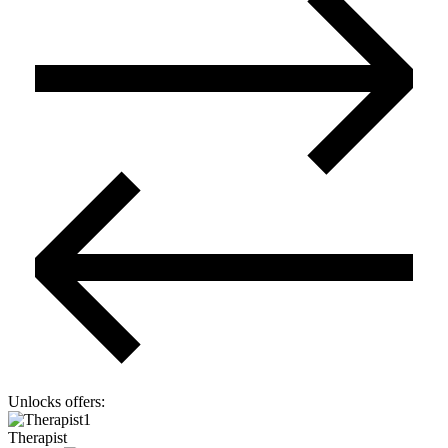
Unlocks offers
:
1
Therapist