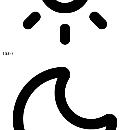
16
:
00