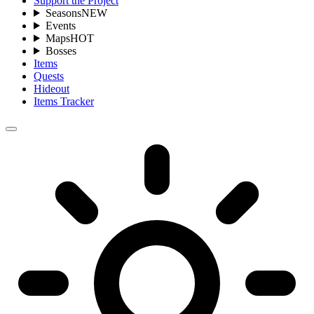
Support the Project
Seasons
NEW
Events
Maps
HOT
Bosses
Items
Quests
Hideout
Items Tracker