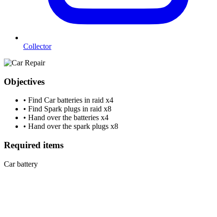
Collector
Objectives
•
Find Car batteries in raid
x4
•
Find Spark plugs in raid
x8
•
Hand over the batteries
x4
•
Hand over the spark plugs
x8
Required items
Car battery