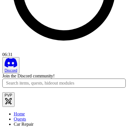
06
:
31
Discord
Join the Discord community!
PVP
Home
Quests
Car Repair