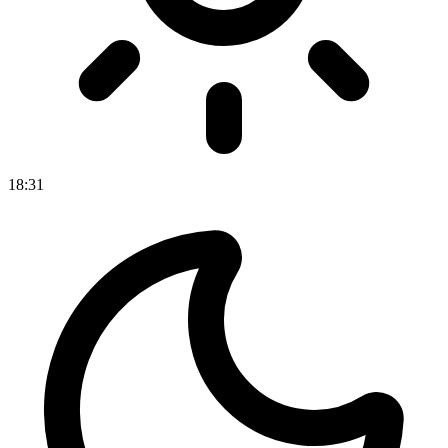
18
:
31