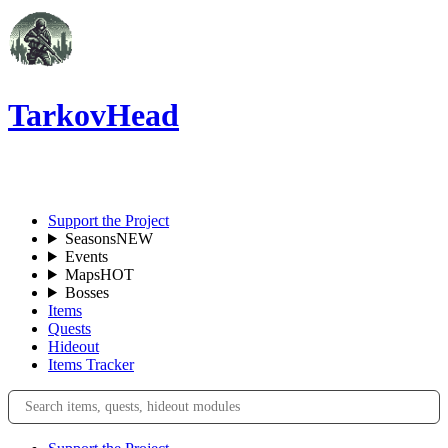
TarkovHead
EN
Support the Project
Seasons
NEW
Events
Maps
HOT
Bosses
Items
Quests
Hideout
Items Tracker