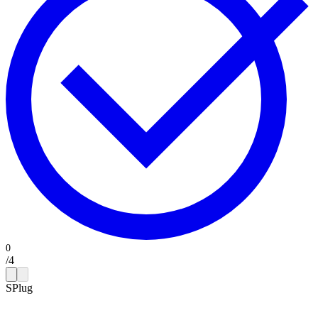
/
4
SPlug