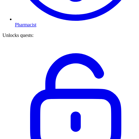
Pharmacist
Unlocks quests
: