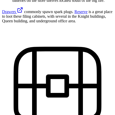
batteries on the store shelves located south of the big fire.
Drawers
commonly spawn spark plugs.
Reserve
is a great place
to loot these filing cabinets, with several in the Knight buildings,
Queen building, and underground office area.