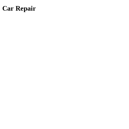
Car Repair