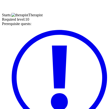
Starts
:
Therapist
Required level
:
10
Prerequisite quests
: