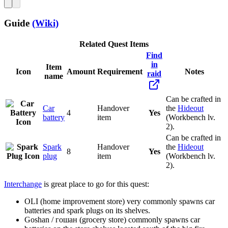
Guide
(Wiki)
Related Quest Items
Find
in
Item
Icon
Amount
Requirement
Notes
raid
name
Can be crafted in
Car
Handover
the
Hideout
4
Yes
battery
item
(Workbench lv.
2).
Can be crafted in
Spark
Handover
the
Hideout
8
Yes
plug
item
(Workbench lv.
2).
Interchange
is great place to go for this quest:
OLI (home improvement store) very commonly spawns car
batteries and spark plugs on its shelves.
Goshan / гошан (grocery store) commonly spawns car