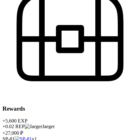
Rewards
+5,600
EXP
+0.02
REP
Jaeger
+27,000 ₽
SP-81
x1