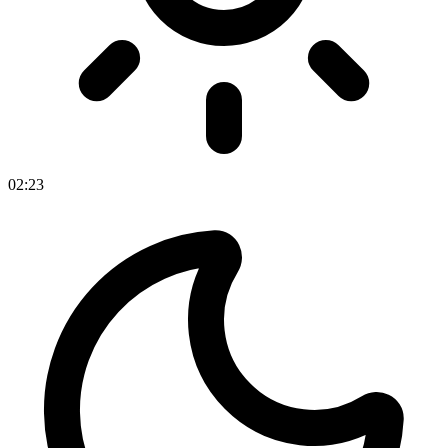
02
:
23