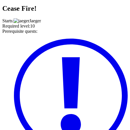
Cease Fire!
Starts
:
Jaeger
Required level
:
10
Prerequisite quests
: