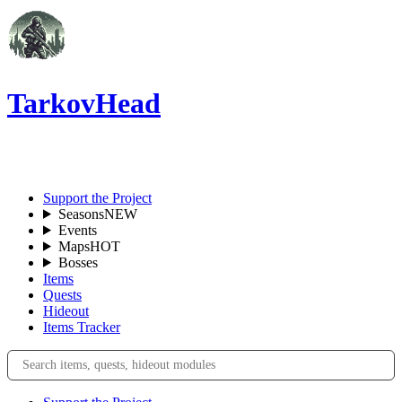
TarkovHead
EN
Support the Project
Seasons
NEW
Events
Maps
HOT
Bosses
Items
Quests
Hideout
Items Tracker