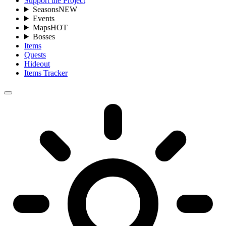
Support the Project
Seasons
NEW
Events
Maps
HOT
Bosses
Items
Quests
Hideout
Items Tracker