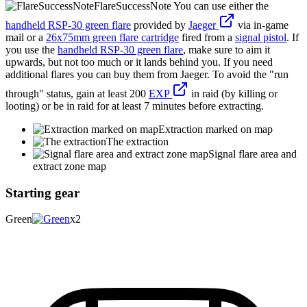
FlareSuccessNote
You can use either the
handheld RSP-30 green flare
provided by
Jaeger
via in-game
mail or a
26x75mm green flare cartridge
fired from a
signal pistol
. If
you use the
handheld RSP-30 green flare
, make sure to aim it
upwards, but not too much or it lands behind you. If you need
additional flares you can buy them from Jaeger. To avoid the "run
through" status, gain at least 200
EXP
in raid (by killing or
looting) or be in raid for at least 7 minutes before extracting.
Extraction marked on map
The extraction
Signal flare area and
extract zone map
Starting gear
Green
x2