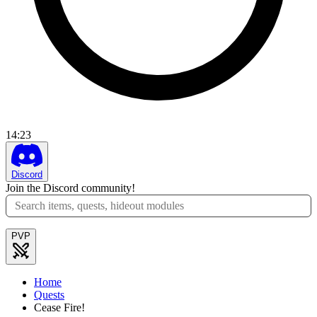
14
:
23
Discord
Join the Discord community!
PVP
Home
Quests
Cease Fire!