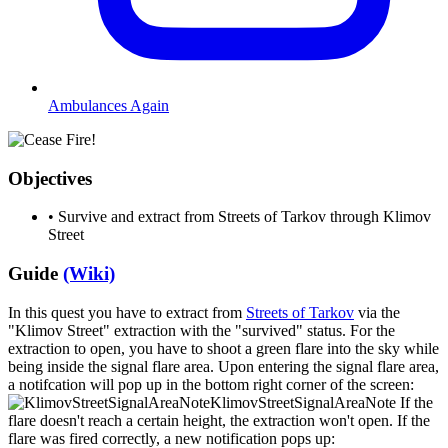
Ambulances Again
Objectives
•
Survive and extract from Streets of Tarkov through Klimov
Street
Guide
(Wiki)
In this quest you have to extract from
Streets of Tarkov
via the
"Klimov Street" extraction with the "survived" status. For the
extraction to open, you have to shoot a green flare into the sky while
being inside the signal flare area. Upon entering the signal flare area,
a notifcation will pop up in the bottom right corner of the screen:
KlimovStreetSignalAreaNote
If the
flare doesn't reach a certain height, the extraction won't open. If the
flare was fired correctly, a new notification pops up: