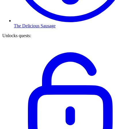
The Delicious Sausage
Unlocks quests
: