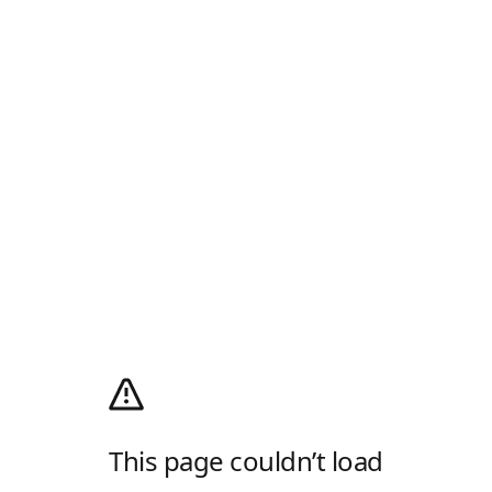
This page couldn’t load