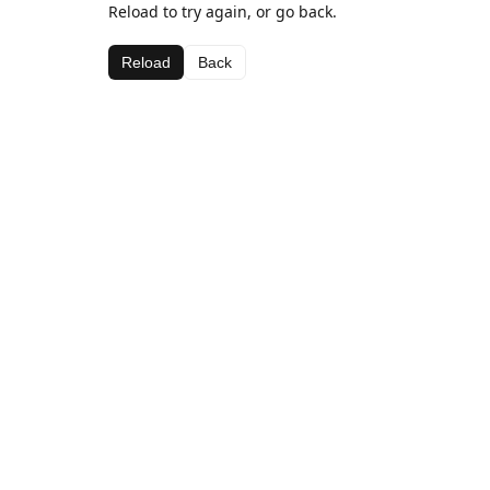
Reload to try again, or go back.
Reload
Back