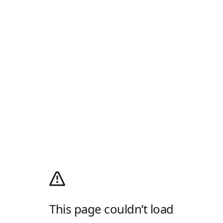
This page couldn’t load