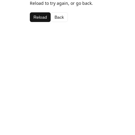
Reload to try again, or go back.
Reload
Back