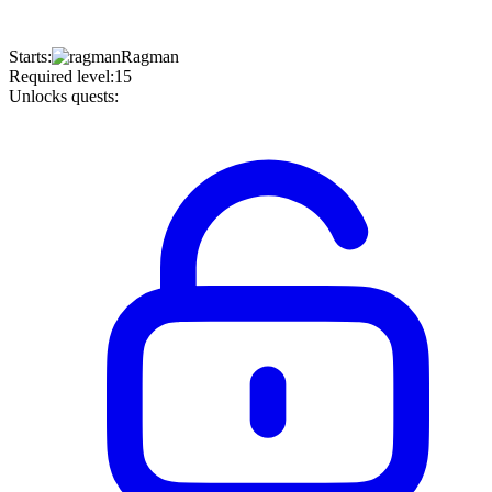
Starts
:
Ragman
Required level
:
15
Unlocks quests
: