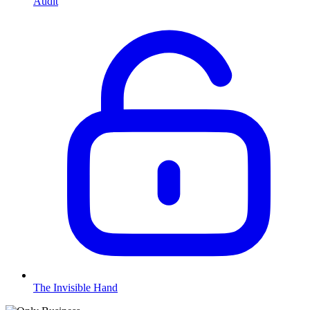
Audit
The Invisible Hand