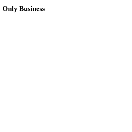
Only Business