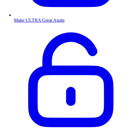
Make ULTRA Great Again