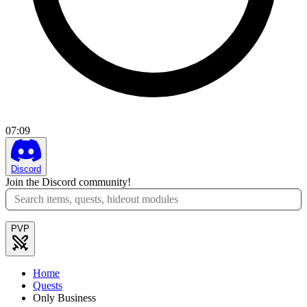
07
:
09
Discord
Join the Discord community!
PVP
Home
Quests
Only Business