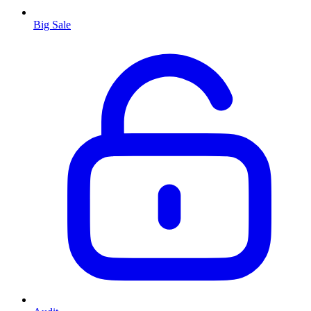
Big Sale