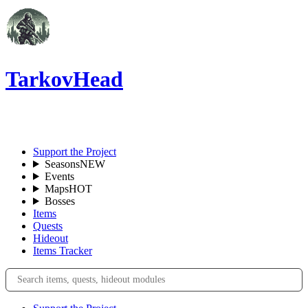
TarkovHead
EN
Support the Project
Seasons
NEW
Events
Maps
HOT
Bosses
Items
Quests
Hideout
Items Tracker