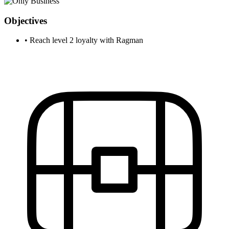
Objectives
•
Reach level 2 loyalty with Ragman