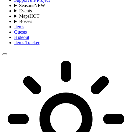
Support the Project
Seasons
NEW
Events
Maps
HOT
Bosses
Items
Quests
Hideout
Items Tracker