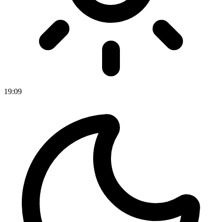
19
:
09