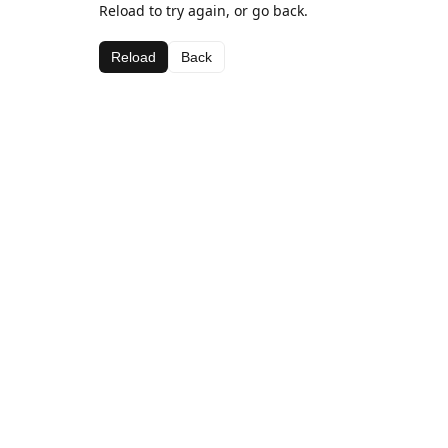
Reload to try again, or go back.
Reload
Back