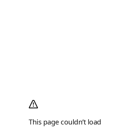
This page couldn’t load