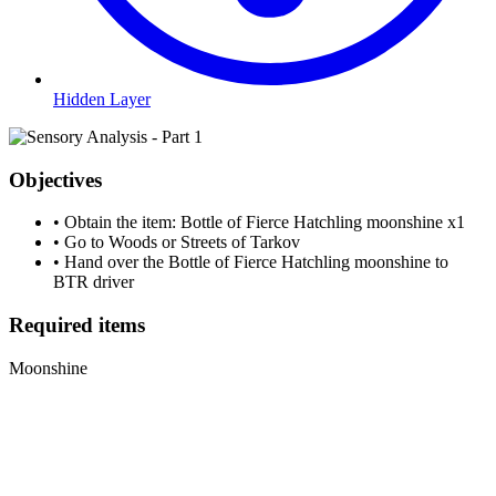
Hidden Layer
Objectives
•
Obtain the item: Bottle of Fierce Hatchling moonshine
x1
•
Go to Woods or Streets of Tarkov
•
Hand over the Bottle of Fierce Hatchling moonshine to
BTR driver
Required items
Moonshine