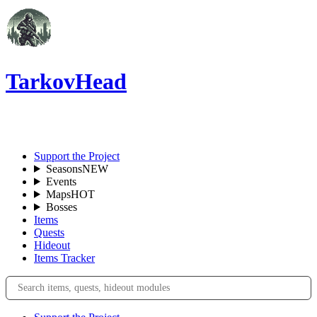
TarkovHead
EN
Support the Project
Seasons
NEW
Events
Maps
HOT
Bosses
Items
Quests
Hideout
Items Tracker