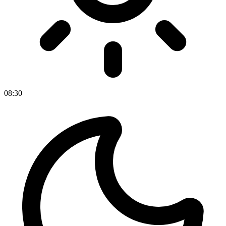
08
:
30