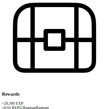
Rewards
+20,300
EXP
+0.02
REP
Ragman