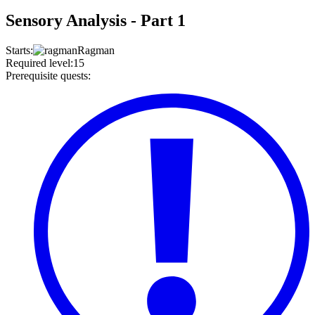
Sensory Analysis - Part 1
Starts
:
Ragman
Required level
:
15
Prerequisite quests
: