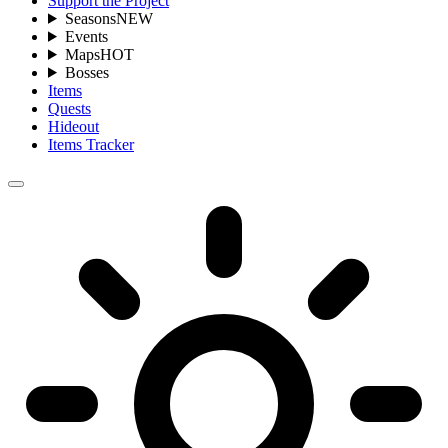
Support the Project
Seasons
NEW
Events
Maps
HOT
Bosses
Items
Quests
Hideout
Items Tracker