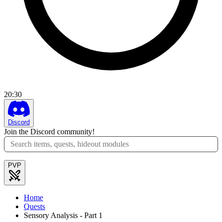
20
:
30
Discord
Join the Discord community!
PVP
Home
Quests
Sensory Analysis - Part 1