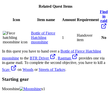
Related Quest Items
Find
in
Icon
Item name
Amount
Requirement
raid
Bottle of Fierce
Handover
Hatchling
1
No
item
moonshine
In this quest you have to hand over a
Bottle of Fierce Hatchling
moonshine
to the
BTR Driver
.
Ragman
provides one via
in-game mail. To complete the second objective, you have to kill a
Scav
on
Woods
or
Streets of Tarkov
.
Starting gear
Moonshine
x1