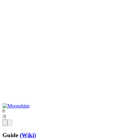
/
1
Guide
(Wiki)