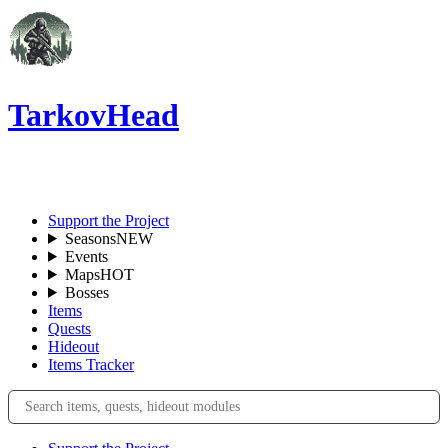
TarkovHead
EN
Support the Project
Seasons
NEW
Events
Maps
HOT
Bosses
Items
Quests
Hideout
Items Tracker