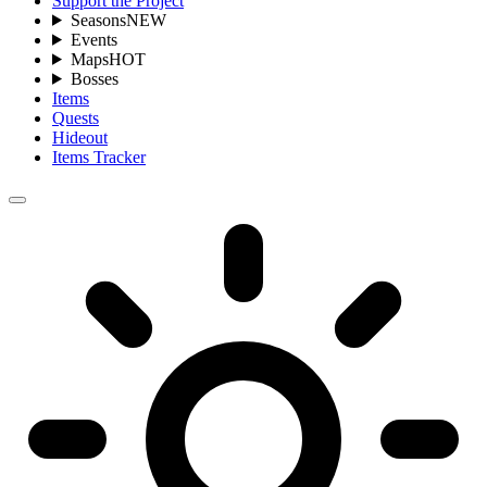
Support the Project
Seasons
NEW
Events
Maps
HOT
Bosses
Items
Quests
Hideout
Items Tracker