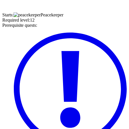
Starts
:
Peacekeeper
Required level
:
12
Prerequisite quests
: