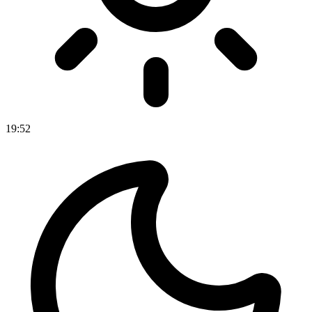
19
:
52