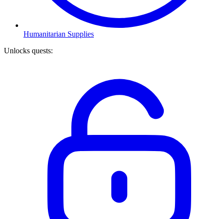
Humanitarian Supplies
Unlocks quests
: