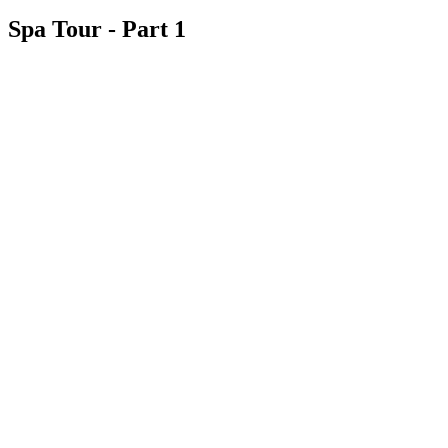
Spa Tour - Part 1