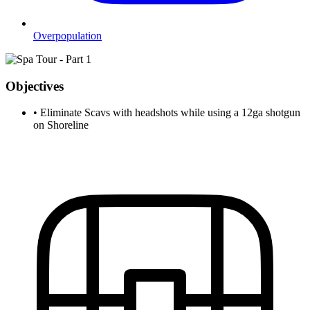
Overpopulation
Objectives
•
Eliminate Scavs with headshots while using a 12ga shotgun
on Shoreline