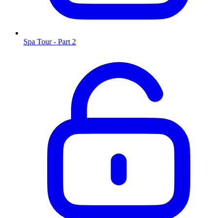
Spa Tour - Part 2