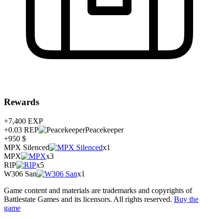
Rewards
+7,400
EXP
+0.03
REP
Peacekeeper
+950 $
MPX Silenced
x1
MPX
x3
RIP
x5
W306 San
x1
Game content and materials are trademarks and copyrights of
Battlestate Games and its licensors. All rights reserved.
Buy the
game