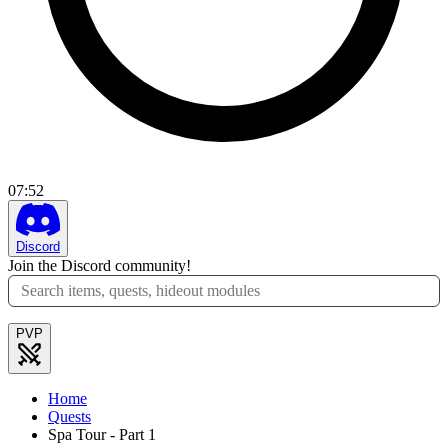
07
:
52
Discord
Join the Discord community!
PVP
Home
Quests
Spa Tour - Part 1