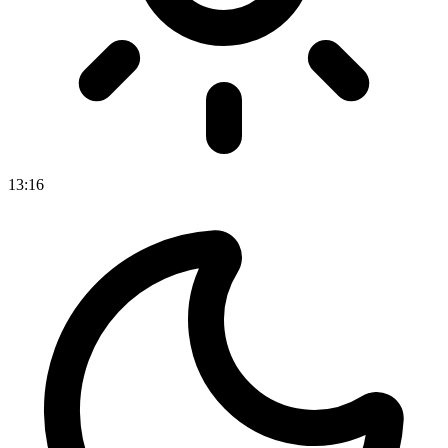
13
:
16