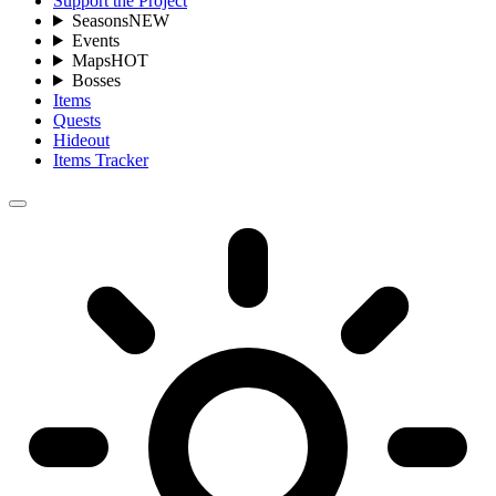
Support the Project
Seasons
NEW
Events
Maps
HOT
Bosses
Items
Quests
Hideout
Items Tracker