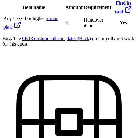
Find in
Item name
Amount
Requirement
raid
Any class 4 or higher
armor
Handover
3
Yes
item
plate
Bug:
The
6B13 custom ballistic plates (Back)
do currently not work
for this quest.