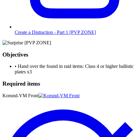
Create a Distraction - Part 1 [PVP ZONE]
Objectives
•
Hand over the found in raid items: Class 4 or higher ballistic
plates
x3
Required items
Korund-VM Front