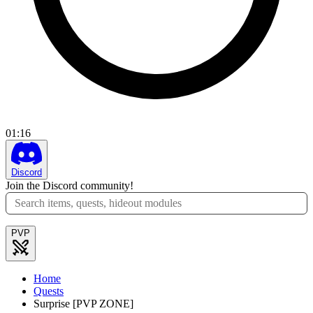
01
:
16
Discord
Join the Discord community!
PVP
Home
Quests
Surprise [PVP ZONE]