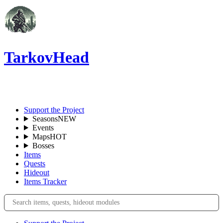
TarkovHead
EN
Support the Project
Seasons
NEW
Events
Maps
HOT
Bosses
Items
Quests
Hideout
Items Tracker