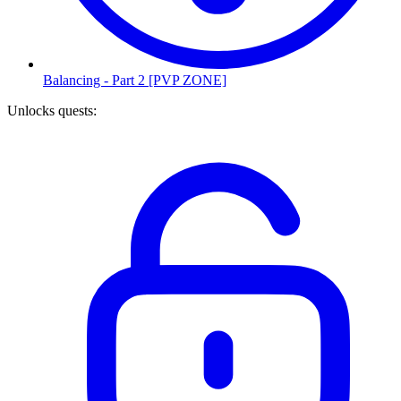
Balancing - Part 2 [PVP ZONE]
Unlocks quests
: