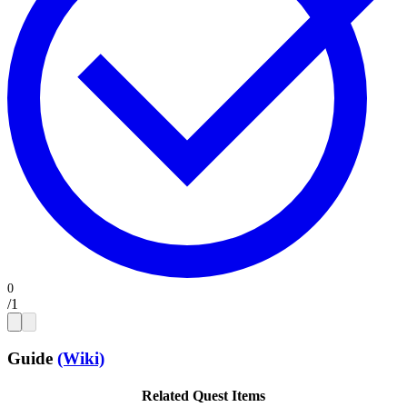
/
1
Guide
(Wiki)
Related Quest Items