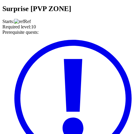
Surprise [PVP ZONE]
Starts
:
Ref
Required level
:
10
Prerequisite quests
: