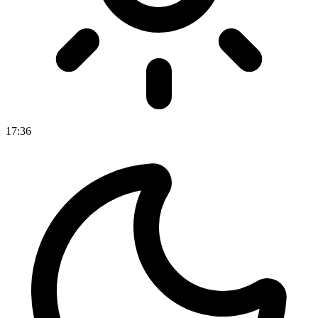
17
:
36