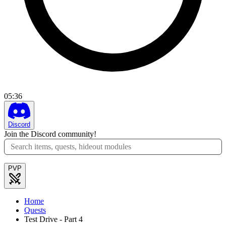
05
:
36
Discord
Join the Discord community!
PVP
Home
Quests
Test Drive - Part 4