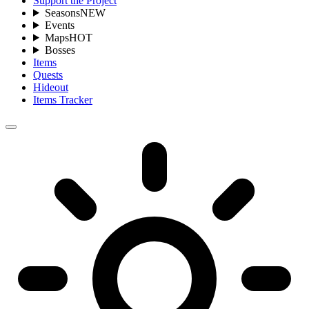
Support the Project
Seasons
NEW
Events
Maps
HOT
Bosses
Items
Quests
Hideout
Items Tracker