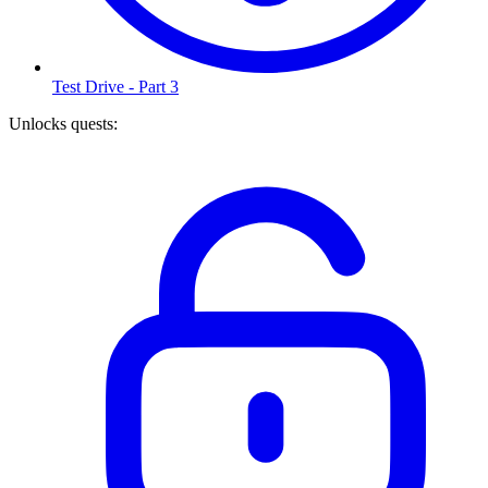
Test Drive - Part 3
Unlocks quests
: