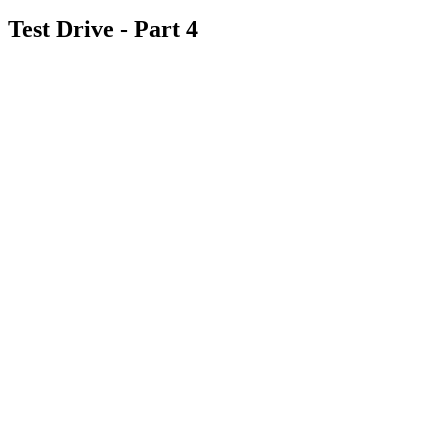
Test Drive - Part 4