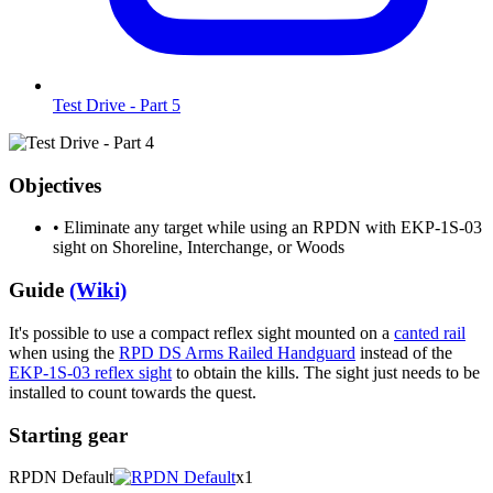
Test Drive - Part 5
Objectives
•
Eliminate any target while using an RPDN with EKP-1S-03
sight on Shoreline, Interchange, or Woods
Guide
(Wiki)
It's possible to use a compact reflex sight mounted on a
canted rail
when using the
RPD DS Arms Railed Handguard
instead of the
EKP-1S-03 reflex sight
to obtain the kills. The sight just needs to be
installed to count towards the quest.
Starting gear
RPDN Default
x1