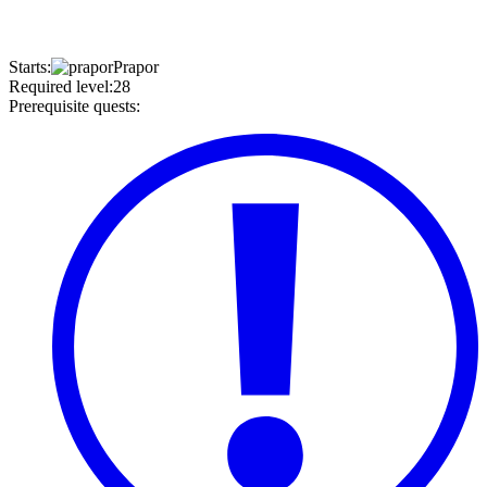
Starts
:
Prapor
Required level
:
28
Prerequisite quests
: