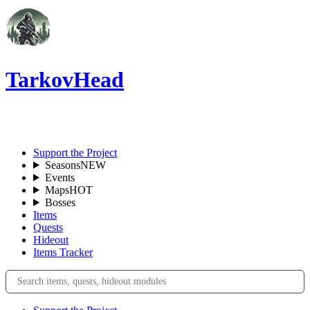
TarkovHead
EN
Support the Project
Seasons
NEW
Events
Maps
HOT
Bosses
Items
Quests
Hideout
Items Tracker