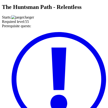
The Huntsman Path - Relentless
Starts
:
Jaeger
Required level
:
55
Prerequisite quests
: