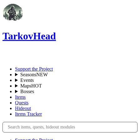
TarkovHead
EN
Support the Project
Seasons
NEW
Events
Maps
HOT
Bosses
Items
Quests
Hideout
Items Tracker