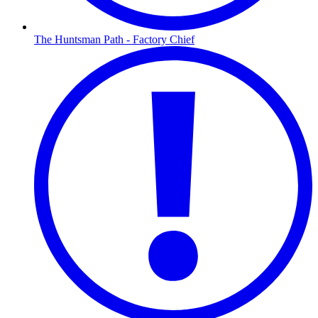
The Huntsman Path - Factory Chief