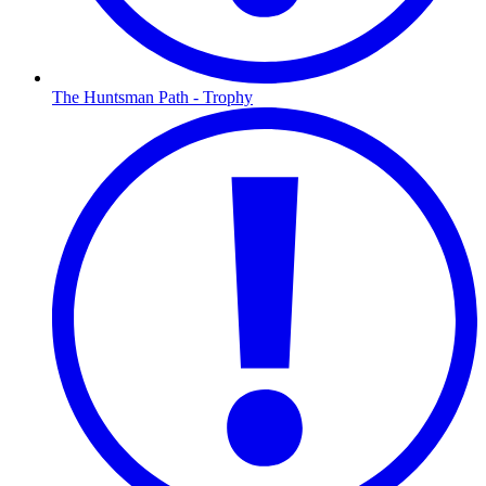
The Huntsman Path - Trophy