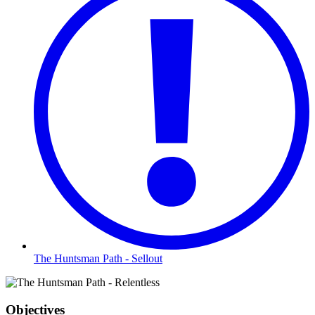
The Huntsman Path - Sellout
Objectives