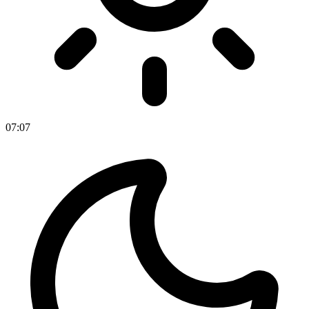
07
:
07