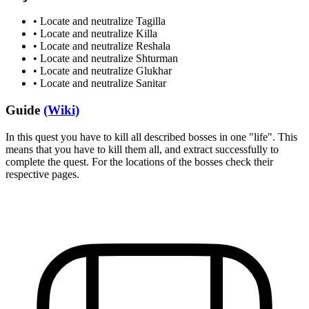
•
Locate and neutralize Tagilla
•
Locate and neutralize Killa
•
Locate and neutralize Reshala
•
Locate and neutralize Shturman
•
Locate and neutralize Glukhar
•
Locate and neutralize Sanitar
Guide
(Wiki)
In this quest you have to kill all described bosses in one "life". This
means that you have to kill them all, and extract successfully to
complete the quest. For the locations of the bosses check their
respective pages.