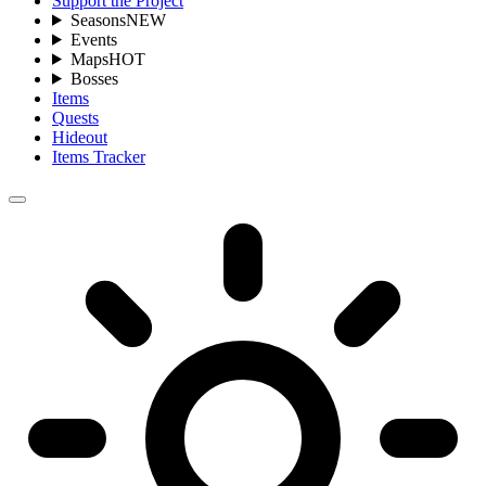
Support the Project
Seasons
NEW
Events
Maps
HOT
Bosses
Items
Quests
Hideout
Items Tracker