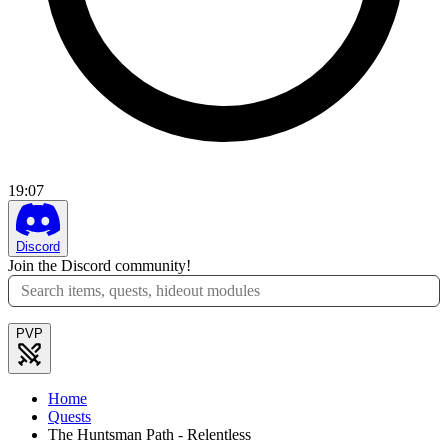
19
:
07
Discord
Join the Discord community!
PVP
Home
Quests
The Huntsman Path - Relentless