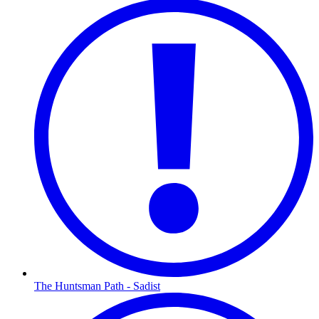
The Huntsman Path - Sadist