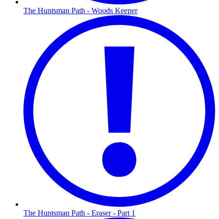
The Huntsman Path - Woods Keeper
The Huntsman Path - Eraser - Part 1