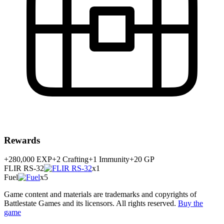
Rewards
+280,000
EXP
+
2
Crafting
+
1
Immunity
+20 GP
FLIR RS-32
x1
Fuel
x5
Game content and materials are trademarks and copyrights of
Battlestate Games and its licensors. All rights reserved.
Buy the
game