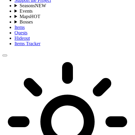
Support the Project
Seasons
NEW
Events
Maps
HOT
Bosses
Items
Quests
Hideout
Items Tracker