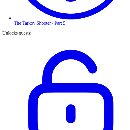
The Tarkov Shooter - Part 5
Unlocks quests
: