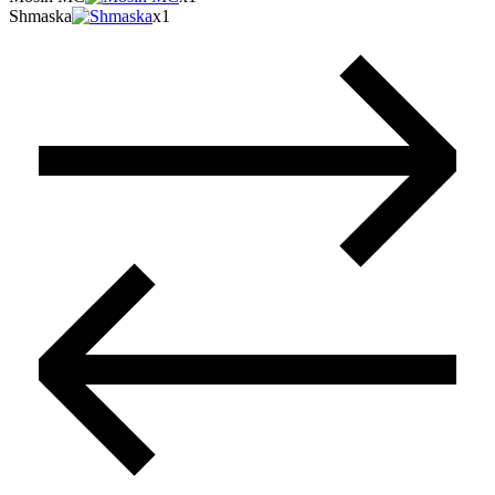
Shmaska
x1