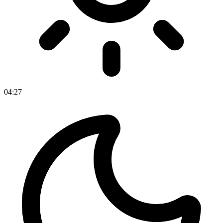
04
:
27