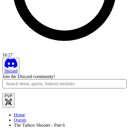
16
:
27
Discord
Join the Discord community!
PVP
Home
Quests
The Tarkov Shooter - Part 6