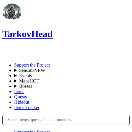
TarkovHead
EN
Support the Project
Seasons
NEW
Events
Maps
HOT
Bosses
Items
Quests
Hideout
Items Tracker