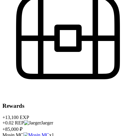
Rewards
+13,100
EXP
+0.02
REP
Jaeger
+85,000 ₽
Mosin MC
x1