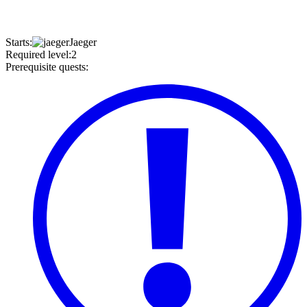
Starts
:
Jaeger
Required level
:
2
Prerequisite quests
: