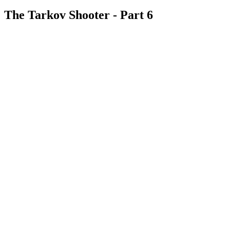
The Tarkov Shooter - Part 6