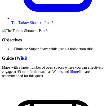
The Tarkov Shooter - Part 7
Objectives
•
Eliminate Sniper Scavs while using a bolt-action rifle
Guide
(Wiki)
Maps with a large number of open spaces where you can effectively
engage at 45 m or further such as
Woods
and
Shoreline
are
recommended for this quest.