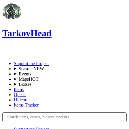
TarkovHead
EN
Support the Project
Seasons
NEW
Events
Maps
HOT
Bosses
Items
Quests
Hideout
Items Tracker