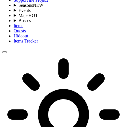
Support the Project
Seasons
NEW
Events
Maps
HOT
Bosses
Items
Quests
Hideout
Items Tracker