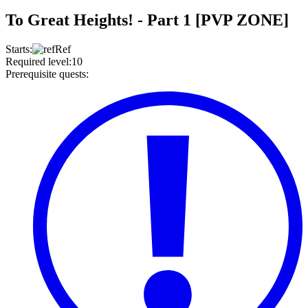
To Great Heights! - Part 1 [PVP ZONE]
Starts
:
Ref
Required level
:
10
Prerequisite quests
: