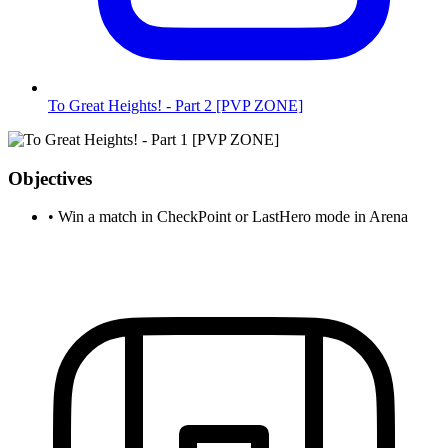
To Great Heights! - Part 2 [PVP ZONE]
Objectives
•
Win a match in CheckPoint or LastHero mode in Arena