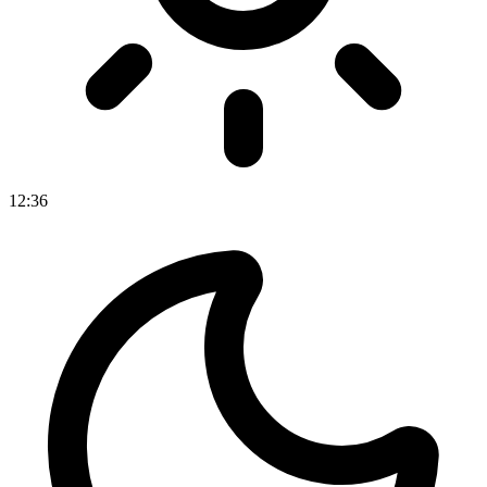
12
:
36