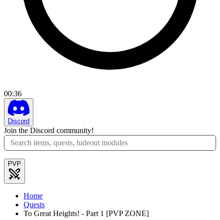
00
:
36
Discord
Join the Discord community!
PVP
Home
Quests
To Great Heights! - Part 1 [PVP ZONE]