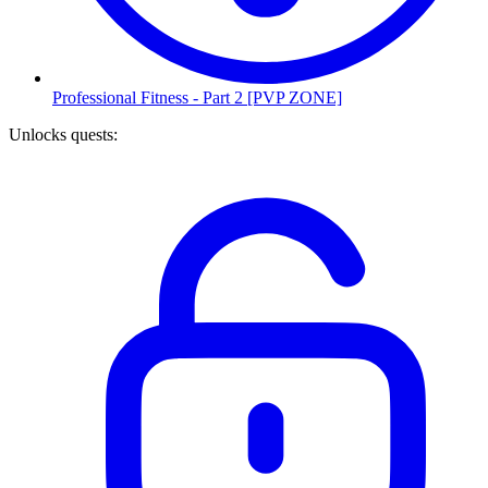
Professional Fitness - Part 2 [PVP ZONE]
Unlocks quests
: