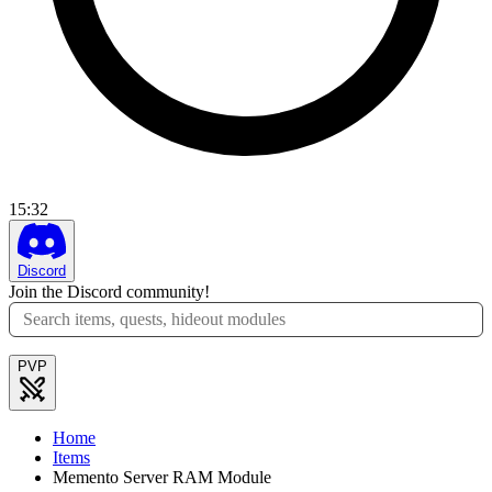
15
:
32
Discord
Join the Discord community!
PVP
Home
Items
Memento Server RAM Module