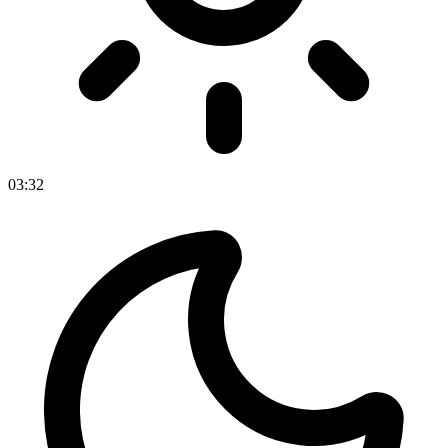
03
:
32