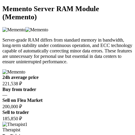
Memento Server RAM Module
(Memento)
Server-grade RAM differs from standard memory in bandwidth,
long-term stability under continuous operation, and ECC technology
capable of automatically correcting minor data errors. These features
are unnecessary for personal use but essential in data centers to
ensure uninterrupted performance.
24h average price
221,538 ₽
Buy from trader
—
Sell on Flea Market
200,000 ₽
Sell to trader
185,850 ₽
1
Therapist