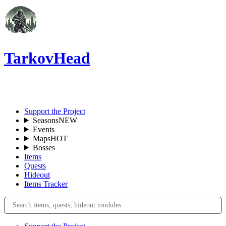
TarkovHead
EN
Support the Project
Seasons
NEW
Events
Maps
HOT
Bosses
Items
Quests
Hideout
Items Tracker