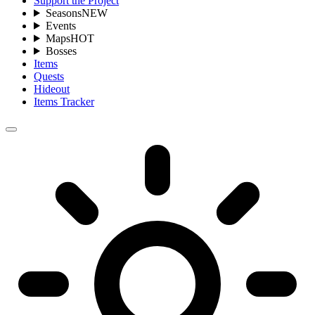
Support the Project
Seasons
NEW
Events
Maps
HOT
Bosses
Items
Quests
Hideout
Items Tracker