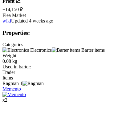
Profit 📈
+14,150 ₽
Flea Market
wiki
Updated 4 weeks ago
Properties
:
Categories
Electronics
Barter items
Weight
0.08 kg
Used in barter
:
Trader
Items
Ragman
1
Memento
x
2