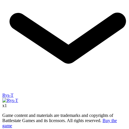
Rys-T
x
1
Game content and materials are trademarks and copyrights of
Battlestate Games and its licensors. All rights reserved.
Buy the
game