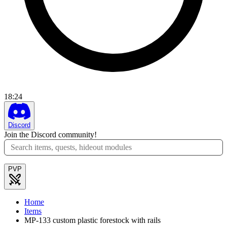
18
:
24
Discord
Join the Discord community!
PVP
Home
Items
MP-133 custom plastic forestock with rails