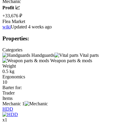
Mechanic
Profit 📈
+33,676 ₽
Flea Market
wiki
Updated 4 weeks ago
Properties
:
Categories
Handguards
Vital parts
Weapon parts & mods
Weight
0.5 kg
Ergonomics
10
Barter for
:
Trader
Items
Mechanic
1
HDD
x
1