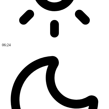
06
:
24