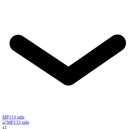
MP133 rails
x
1