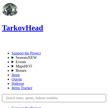
TarkovHead
EN
Support the Project
Seasons
NEW
Events
Maps
HOT
Bosses
Items
Quests
Hideout
Items Tracker