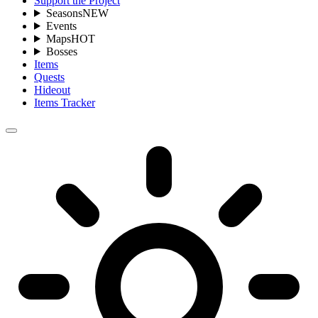
Support the Project
Seasons
NEW
Events
Maps
HOT
Bosses
Items
Quests
Hideout
Items Tracker