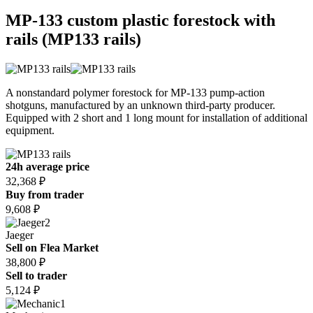
MP-133 custom plastic forestock with
rails (MP133 rails)
A nonstandard polymer forestock for MP-133 pump-action
shotguns, manufactured by an unknown third-party producer.
Equipped with 2 short and 1 long mount for installation of additional
equipment.
24h average price
32,368 ₽
Buy from trader
9,608 ₽
2
Jaeger
Sell on Flea Market
38,800 ₽
Sell to trader
5,124 ₽
1