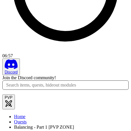
06
:
57
Discord
Join the Discord community!
PVP
Home
Quests
Balancing - Part 1 [PVP ZONE]