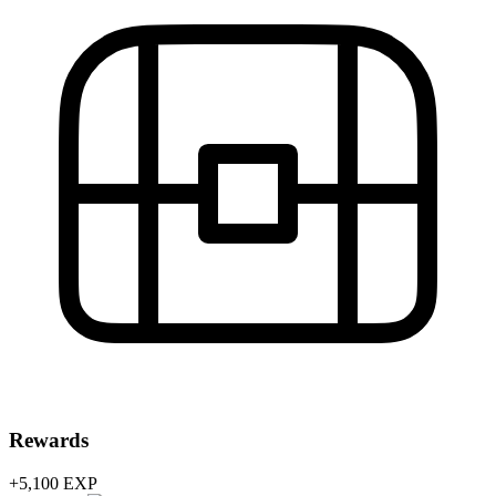
Rewards
+5,100
EXP