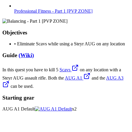
Professional Fitness - Part 1 [PVP ZONE]
Objectives
•
Eliminate Scavs while using a Steyr AUG on any location
Guide
(Wiki)
In this quest you have to kill 5
Scavs
on any location with a
Steyr AUG assault rifle. Both the
AUG A1
and the
AUG A3
can be used.
Starting gear
AUG A1 Default
x2