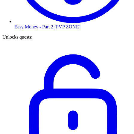
Easy Money - Part 2 [PVP ZONE]
Unlocks quests
: