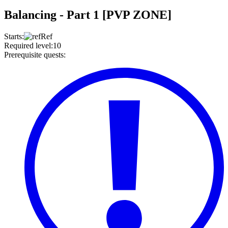
Balancing - Part 1 [PVP ZONE]
Starts
:
Ref
Required level
:
10
Prerequisite quests
: