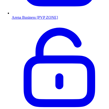
Arena Business [PVP ZONE]