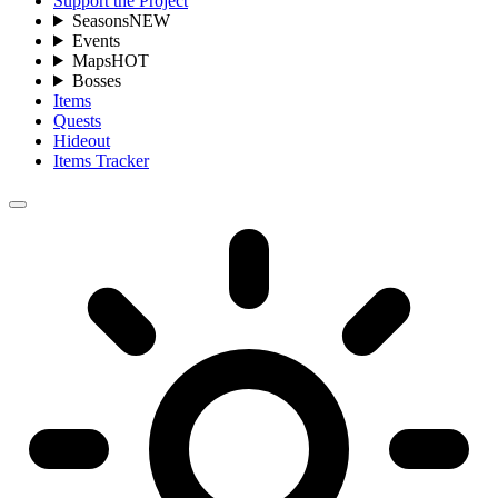
Support the Project
Seasons
NEW
Events
Maps
HOT
Bosses
Items
Quests
Hideout
Items Tracker