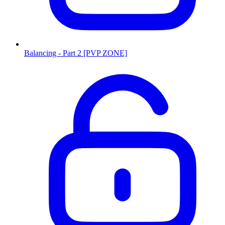
Balancing - Part 2 [PVP ZONE]