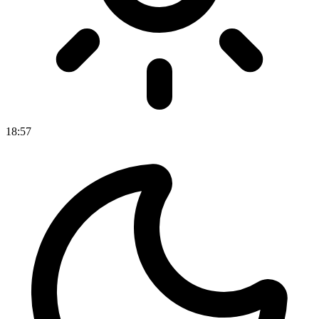
18
:
57