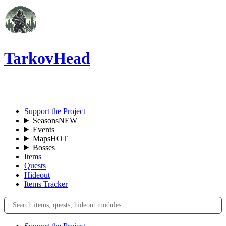
TarkovHead
EN
Support the Project
Seasons
NEW
Events
Maps
HOT
Bosses
Items
Quests
Hideout
Items Tracker