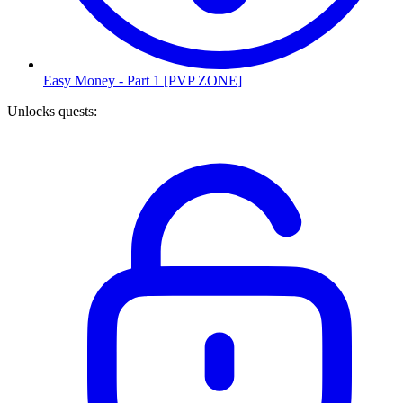
Easy Money - Part 1 [PVP ZONE]
Unlocks quests
: