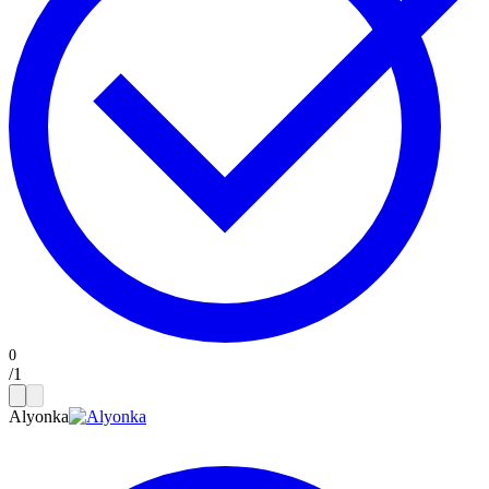
/
1
Alyonka