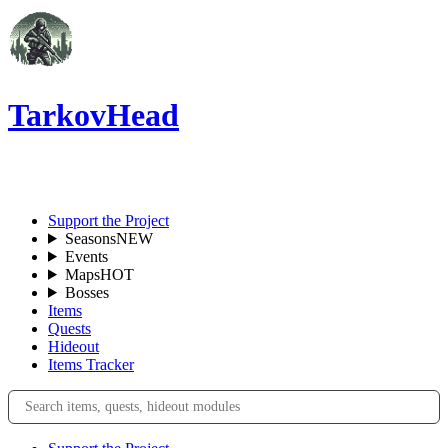
TarkovHead
EN
Support the Project
Seasons
NEW
Events
Maps
HOT
Bosses
Items
Quests
Hideout
Items Tracker