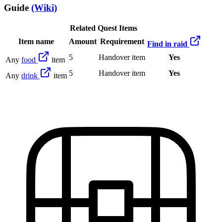
Guide
(Wiki)
Related Quest Items
Item name
Amount
Requirement
Find in raid
5
Handover item
Yes
Any
food
item
5
Handover item
Yes
Any
drink
item