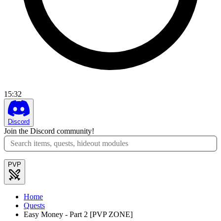
15
:
32
Discord
Join the Discord community!
PVP
Home
Quests
Easy Money - Part 2 [PVP ZONE]