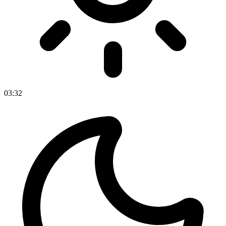
03
:
32