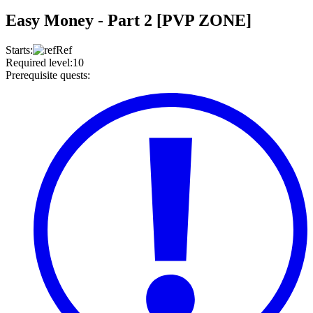
Easy Money - Part 2 [PVP ZONE]
Starts
:
Ref
Required level
:
10
Prerequisite quests
: