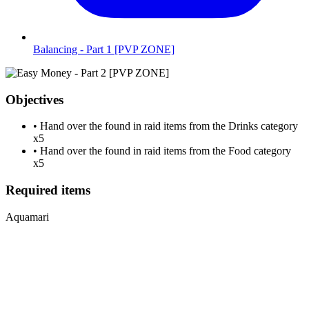
Balancing - Part 1 [PVP ZONE]
Objectives
•
Hand over the found in raid items from the Drinks category
x5
•
Hand over the found in raid items from the Food category
x5
Required items
Aquamari