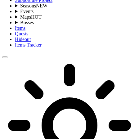
Support the Project
Seasons
NEW
Events
Maps
HOT
Bosses
Items
Quests
Hideout
Items Tracker