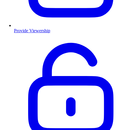
Provide Viewership