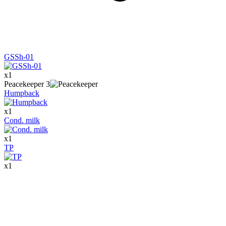
GSSh-01
x
1
Peacekeeper
3
Humpback
x
1
Cond. milk
x
1
TP
x
1