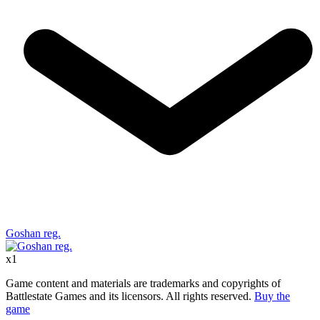
Goshan reg.
x
1
Game content and materials are trademarks and copyrights of
Battlestate Games and its licensors. All rights reserved.
Buy the
game