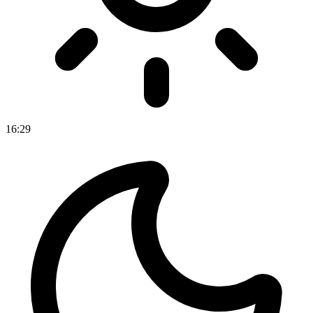
16
:
29