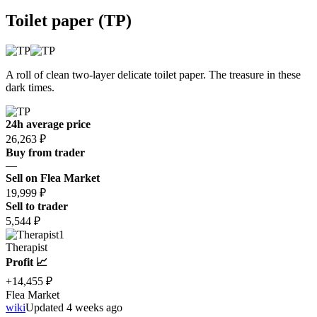
Toilet paper (TP)
A roll of clean two-layer delicate toilet paper. The treasure in these
dark times.
24h average price
26,263 ₽
Buy from trader
—
Sell on Flea Market
19,999 ₽
Sell to trader
5,544 ₽
1
Therapist
Profit 📈
+14,455 ₽
Flea Market
wiki
Updated 4 weeks ago