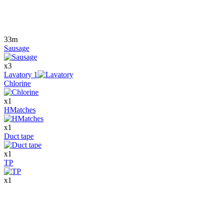
33m
Sausage
x
3
Lavatory
1
Chlorine
x
1
HMatches
x
1
Duct tape
x
1
TP
x
1