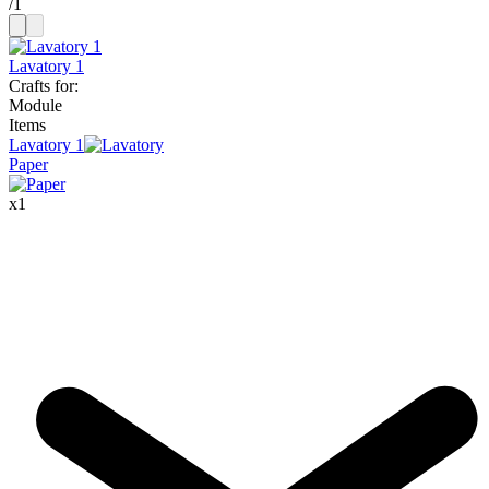
/
1
Lavatory 1
Crafts for
:
Module
Items
Lavatory
1
Paper
x
1