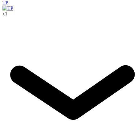
TP
x
1