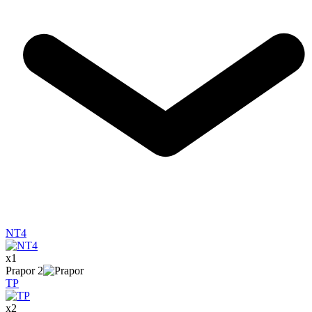
NT4
x
1
Prapor
2
TP
x
2