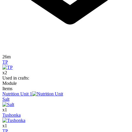
26m
TP
x
2
Used in crafts
:
Module
Items
Nutrition Unit
1
Salt
x
1
Tushonka
x
1
TP