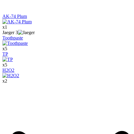
AK-74 Plum
x
1
Jaeger
3
Toothpaste
x
5
TP
x
5
H2O2
x
2