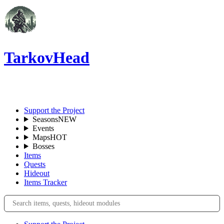
TarkovHead
EN
Support the Project
Seasons
NEW
Events
Maps
HOT
Bosses
Items
Quests
Hideout
Items Tracker