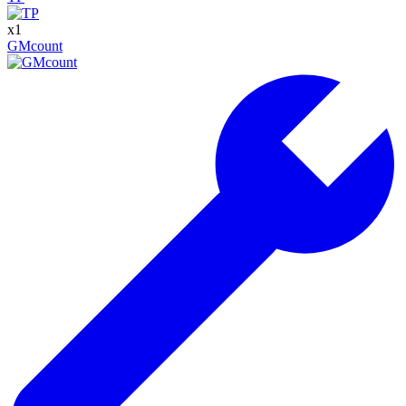
x
1
GMcount