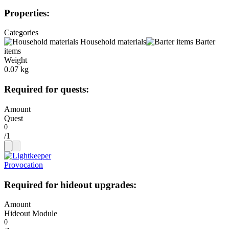
Properties
:
Categories
Household materials
Barter
items
Weight
0.07 kg
Required for quests
:
Amount
Quest
/
1
Provocation
Required for hideout upgrades
:
Amount
Hideout Module