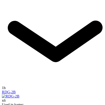
1h
RDG-2B
x
6
Used in barter
: