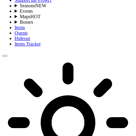
Support the Project
Seasons
NEW
Events
Maps
HOT
Bosses
Items
Quests
Hideout
Items Tracker