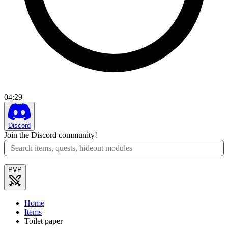
04
:
29
Discord
Join the Discord community!
PVP
Home
Items
Toilet paper