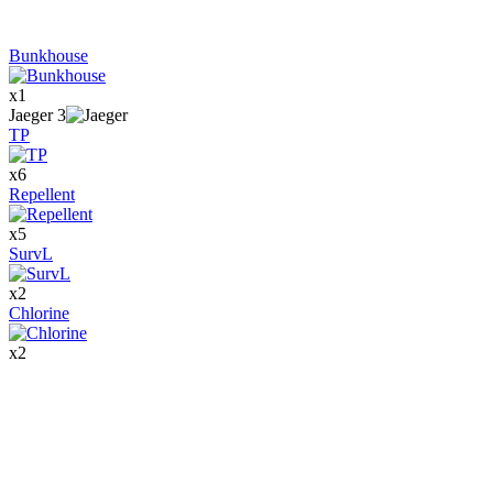
Bunkhouse
x
1
Jaeger
3
TP
x
6
Repellent
x
5
SurvL
x
2
Chlorine
x
2