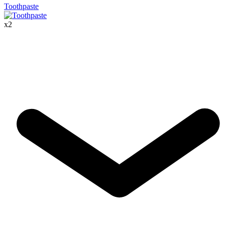
Toothpaste
x
2