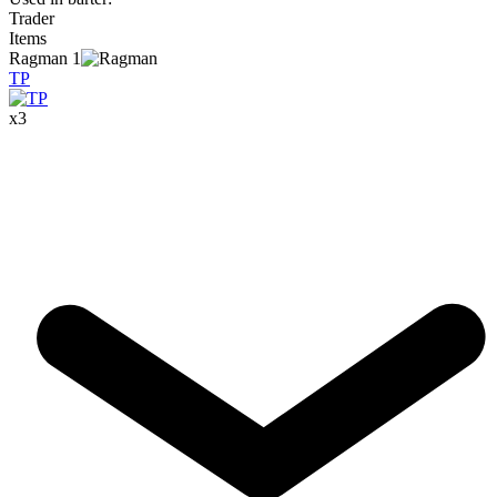
Trader
Items
Ragman
1
TP
x
3