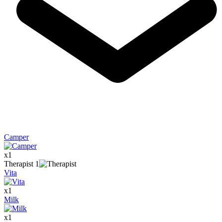
Camper
x
1
Therapist
1
Vita
x
1
Milk
x
1